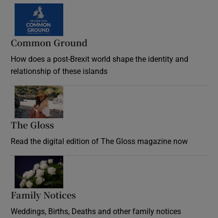
Common Ground
How does a post-Brexit world shape the identity and
relationship of these islands
Opens in new window
The Gloss
Opens in new window
Read the digital edition of The Gloss magazine now
Opens in new window
Family Notices
Opens in new window
Weddings, Births, Deaths and other family notices