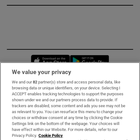
Opens in new window
Opens in new 
We value your privacy
We and our
82
partner(s) store and access personal data, like
Subscribe
browsing data or unique identifiers, on your device. Selecting I
ACCEPT enables tracking technologies to support the purposes
Support
shown under we and our partners process data to provide. If
trackers are disabled, some content and ads you see may not be
About Us
as relevant to you. You can resurface this menu to change your
choices or withdraw consent at any time by clicking the Cookie
Irish Times Products & Services
Settings link on the bottom of the webpage. Your choices will
have effect within our Website. For more details, refer to our
Privacy Policy.
Cookie Policy