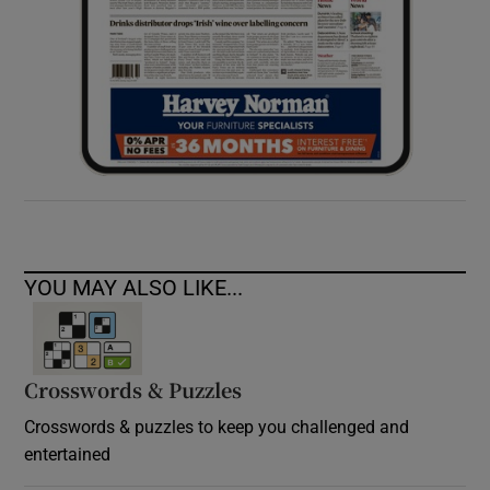
YOU MAY ALSO LIKE...
Crosswords & Puzzles
Crosswords & puzzles to keep you challenged and
entertained