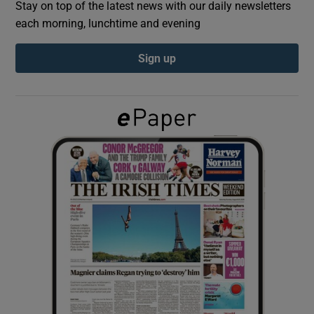
Stay on top of the latest news with our daily newsletters
each morning, lunchtime and evening
Show Podcasts sub sections
Sign up
Show Gaeilge sub sections
Show History sub sections
 window
Show Sponsored sub sections