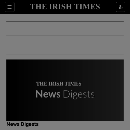
Show Culture sub sections
Sections
Show Environment sub sections
Show Technology sub sections
Show Science sub sections
Show Motors sub sections
News Digests