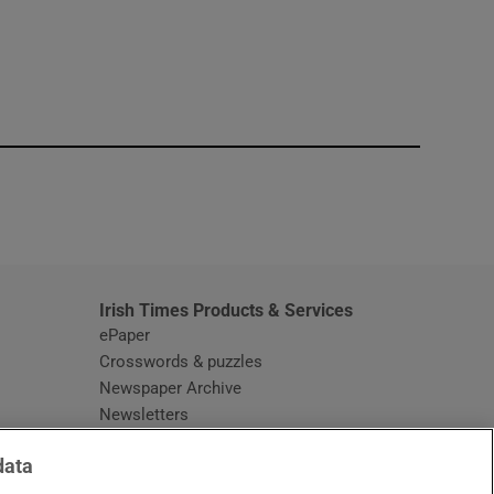
window
Irish Times Products & Services
ePaper
Crosswords & puzzles
Newspaper Archive
Newsletters
Opens in new window
Article Index
data
Opens in new window
Discount Codes