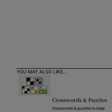
Competiti
Newslette
Weather F
YOU MAY ALSO LIKE...
Crosswords & Puzzles
Crosswords & puzzles to keep