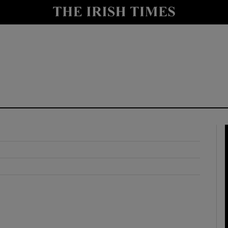
y
Show Technology sub sections
Show Science sub sections
Show Motors sub sections
Show Podcasts sub sections