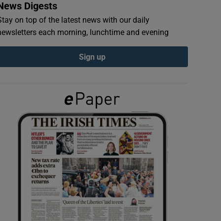
News Digests
Stay on top of the latest news with our daily
newsletters each morning, lunchtime and evening
Sign up