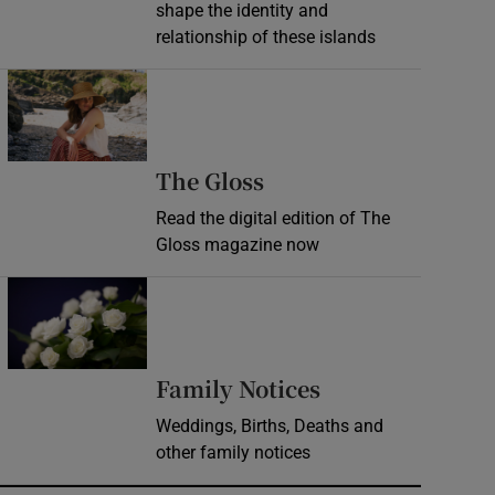
shape the identity and
relationship of these islands
Opens in new window
Opens in new wind
The Gloss
Read the digital edition of The
Gloss magazine now
Opens in new window
Opens in new 
Family Notices
Weddings, Births, Deaths and
other family notices