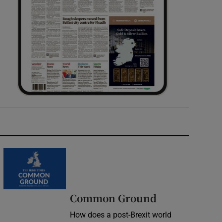
Common Ground
How does a post-Brexit world