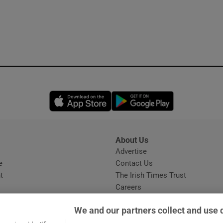
Opens in new window
Opens in new 
About Us
s
Advertise
Opens in new window
e
Contact Us
t
The Irish Times Trust
Careers
Share a confidential tip
We and our partners collect and use 