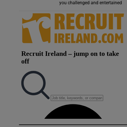
you challenged and entertained