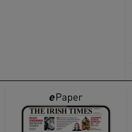
ons
rs
orecast