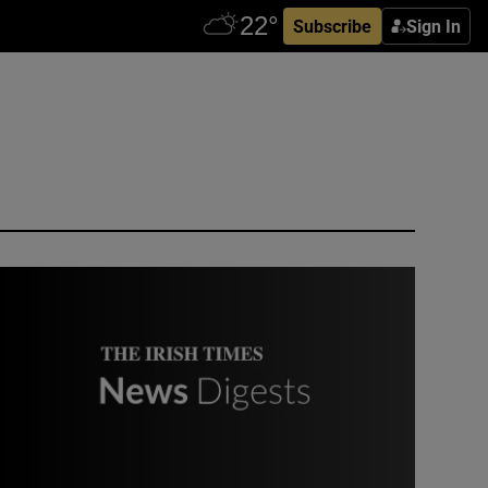
Subscribe
Sign In