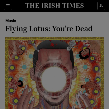
Sections
Music
Flying Lotus: You’re Dead
Show Environment sub sections
Show Technology sub sections
Show Science sub sections