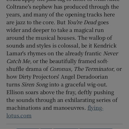
Coltrane's nephew has produced through the
years, and many of the opening tracks here
 window
are jazz to the core. But
You're Dead
goes
wider and deeper to take a magical run
Show Sponsored sub sections
around the musical houses. The wallop of
sounds and styles is colossal, be it Kendrick
Lamar's rhymes on the already frantic
Never
Catch Me,
or the beautifully framed soft-
shuffle drama of
Coronus, The Terminator
, or
how Dirty Projectors' Angel Deradoorian
turns
Siren Song
into a graceful wig-out.
Ellison soars above the fray, deftly pushing
the sounds through an exhilarating series of
machinations and manoeuvres.
flying-
lotus.com