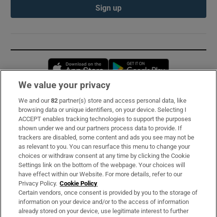
Sign up
Opens in new window
Opens in new 
We value your privacy
We and our
82
partner(s) store and access personal data, like
Subscribe
browsing data or unique identifiers, on your device. Selecting I
ACCEPT enables tracking technologies to support the purposes
Support
shown under we and our partners process data to provide. If
trackers are disabled, some content and ads you see may not be
About Us
as relevant to you. You can resurface this menu to change your
choices or withdraw consent at any time by clicking the Cookie
Irish Times Products & Services
Settings link on the bottom of the webpage. Your choices will
have effect within our Website. For more details, refer to our
Privacy Policy.
Cookie Policy
OUR PARTNERS:
Certain vendors, once consent is provided by you to the storage of
information on your device and/or to the access of information
already stored on your device, use legitimate interest to further