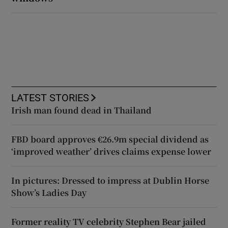
LATEST STORIES
Irish man found dead in Thailand
FBD board approves €26.9m special dividend as
‘improved weather’ drives claims expense lower
In pictures: Dressed to impress at Dublin Horse
Show’s Ladies Day
Former reality TV celebrity Stephen Bear jailed