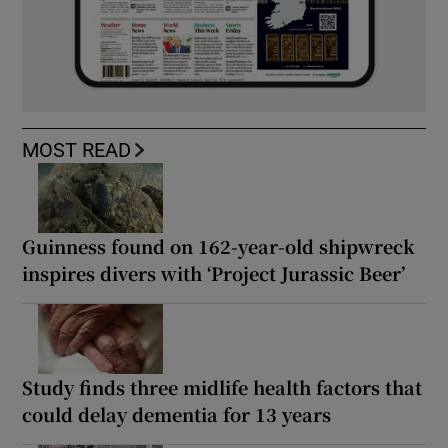
MOST READ
Guinness found on 162-year-old shipwreck
inspires divers with ‘Project Jurassic Beer’
Study finds three midlife health factors that
could delay dementia for 13 years