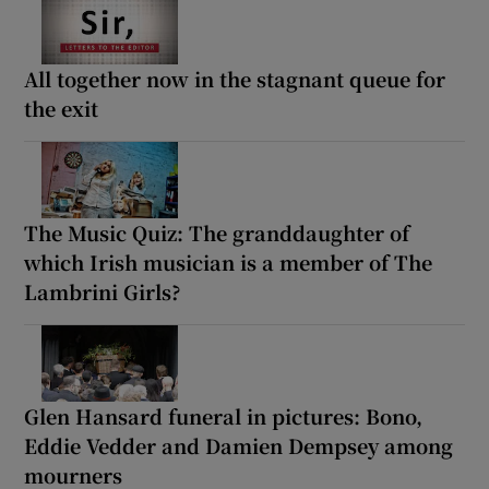
All together now in the stagnant queue for
the exit
The Music Quiz: The granddaughter of
which Irish musician is a member of The
Lambrini Girls?
Glen Hansard funeral in pictures: Bono,
Eddie Vedder and Damien Dempsey among
mourners