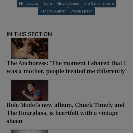
Flying Lotus
Warp
Alice Coltrane
Jim Carroll Stream
Kendrick Lamar
Steven Ellison
IN THIS SECTION
The Anchoress: ‘The moment I shared that I
was a mother, people treated me differently’
Role Model’s new album, Chuck Timely and
The Hourglass, is heartfelt with a vintage
sheen