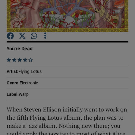
Show Motors sub sections
You're Dead
Show Podcasts sub sections
    
Artist
:
Flying Lotus
Genre
:
Electronic
Show Gaeilge sub sections
Label
:
Warp
When Steven Ellison initially went to work on
Show History sub sections
the fifth Flying Lotus album, the plan was to
make a jazz album. Nothing new there; you
could apply the jazz tag to most of what Alice