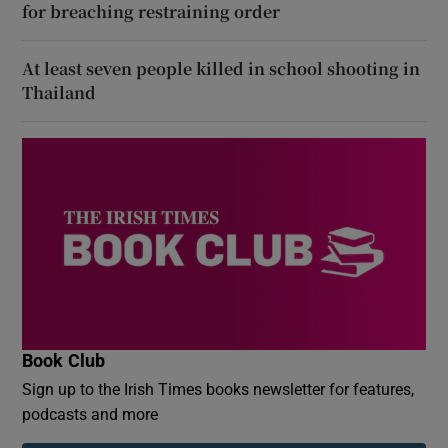
for breaching restraining order
At least seven people killed in school shooting in
Thailand
Book Club
Sign up to the Irish Times books newsletter for features,
podcasts and more