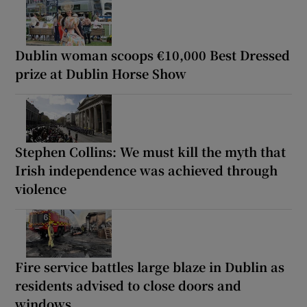
Dublin woman scoops €10,000 Best Dressed
prize at Dublin Horse Show
Stephen Collins: We must kill the myth that
Irish independence was achieved through
violence
Fire service battles large blaze in Dublin as
residents advised to close doors and
windows