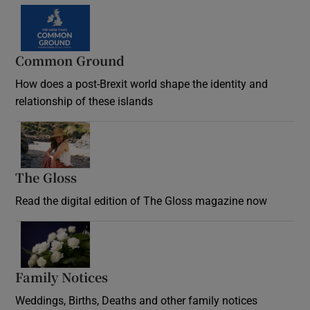
Common Ground
How does a post-Brexit world shape the identity and
relationship of these islands
Opens in new window
The Gloss
Opens in new window
Read the digital edition of The Gloss magazine now
Opens in new window
Family Notices
Opens in new window
Weddings, Births, Deaths and other family notices