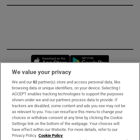
Opens in new window
Opens in new 
We value your privacy
We and our
82
partner(s) store and access personal data, like
Subscribe
browsing data or unique identifiers, on your device. Selecting I
ACCEPT enables tracking technologies to support the purposes
Support
shown under we and our partners process data to provide. If
trackers are disabled, some content and ads you see may not be
About Us
as relevant to you. You can resurface this menu to change your
choices or withdraw consent at any time by clicking the Cookie
Irish Times Products & Services
Settings link on the bottom of the webpage. Your choices will
have effect within our Website. For more details, refer to our
Privacy Policy.
Cookie Policy