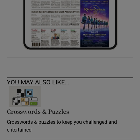
YOU MAY ALSO LIKE...
Crosswords & Puzzles
Crosswords & puzzles to keep you challenged and
entertained