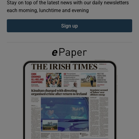
Stay on top of the latest news with our daily newsletters
each morning, lunchtime and evening
Show Podcasts sub sections
Sign up
Show Gaeilge sub sections
Show History sub sections
 window
Show Sponsored sub sections