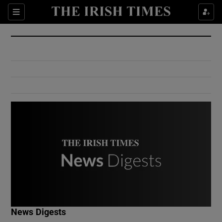
Show Culture sub sections
Sections
Show Environment sub sections
Show Technology sub sections
Show Science sub sections
Show Motors sub sections
News Digests