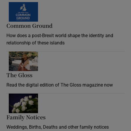
Common Ground
How does a post-Brexit world shape the identity and
relationship of these islands
Opens in new window
The Gloss
Opens in new window
Read the digital edition of The Gloss magazine now
Opens in new window
Family Notices
Opens in new window
Weddings, Births, Deaths and other family notices