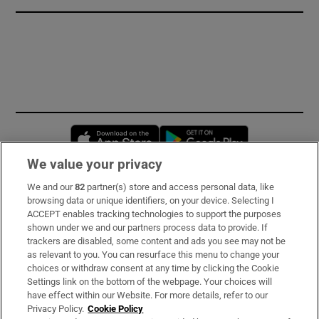
Opens in new window
Opens in new 
We value your privacy
We and our
82
partner(s) store and access personal data, like
Subscribe
browsing data or unique identifiers, on your device. Selecting I
ACCEPT enables tracking technologies to support the purposes
Support
shown under we and our partners process data to provide. If
trackers are disabled, some content and ads you see may not be
About Us
as relevant to you. You can resurface this menu to change your
choices or withdraw consent at any time by clicking the Cookie
Irish Times Products & Services
Settings link on the bottom of the webpage. Your choices will
have effect within our Website. For more details, refer to our
Privacy Policy.
Cookie Policy