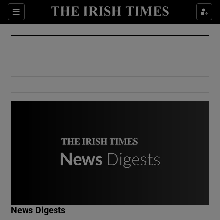
Show Culture sub sections
Sections
Show Environment sub sections
Show Technology sub sections
Show Science sub sections
Show Motors sub sections
News Digests