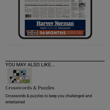
YOU MAY ALSO LIKE...
Crosswords & Puzzles
Crosswords & puzzles to keep you challenged and
entertained