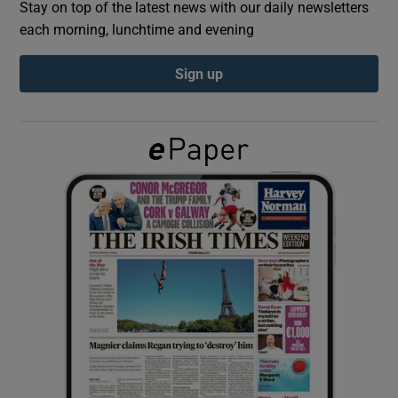
Stay on top of the latest news with our daily newsletters
each morning, lunchtime and evening
Show Podcasts sub sections
Sign up
Show Gaeilge sub sections
Show History sub sections
 window
Show Sponsored sub sections