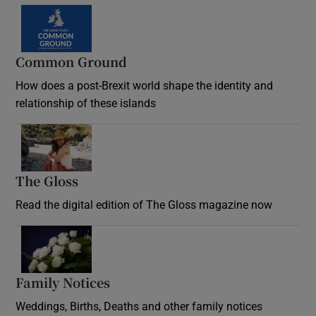
Common Ground
How does a post-Brexit world shape the identity and
relationship of these islands
Opens in new window
The Gloss
Opens in new window
Read the digital edition of The Gloss magazine now
Opens in new window
Family Notices
Opens in new window
Weddings, Births, Deaths and other family notices