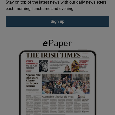
Stay on top of the latest news with our daily newsletters
each morning, lunchtime and evening
Show Podcasts sub sections
Sign up
Show Gaeilge sub sections
Show History sub sections
 window
Show Sponsored sub sections