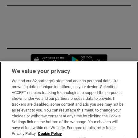
Opens in new window
Opens in new 
We value your privacy
We and our
82
partner(s) store and access personal data, like
Subscribe
browsing data or unique identifiers, on your device. Selecting I
ACCEPT enables tracking technologies to support the purposes
Support
shown under we and our partners process data to provide. If
trackers are disabled, some content and ads you see may not be
About Us
as relevant to you. You can resurface this menu to change your
choices or withdraw consent at any time by clicking the Cookie
Irish Times Products & Services
Settings link on the bottom of the webpage. Your choices will
have effect within our Website. For more details, refer to our
Privacy Policy.
Cookie Policy