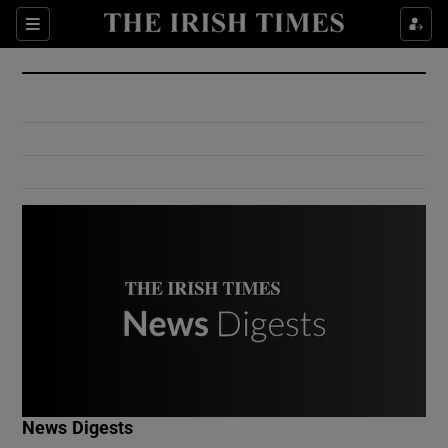
Show Culture sub sections
Sections
Show Environment sub sections
Show Technology sub sections
Show Science sub sections
Show Motors sub sections
News Digests