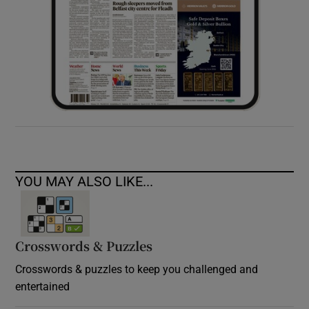
YOU MAY ALSO LIKE...
Crosswords & Puzzles
Crosswords & puzzles to keep you challenged and
entertained