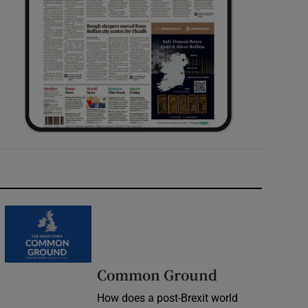
Common Ground
How does a post-Brexit world