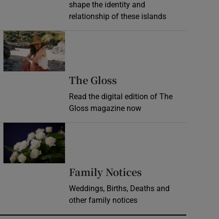
shape the identity and
relationship of these islands
Opens in new window
Opens in new wind
The Gloss
Read the digital edition of The
Gloss magazine now
Opens in new window
Opens in new 
Family Notices
Weddings, Births, Deaths and
other family notices