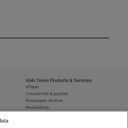
window
Irish Times Products & Services
ePaper
Crosswords & puzzles
Newspaper Archive
Newsletters
Opens in new window
Article Index
data
Opens in new window
Discount Codes