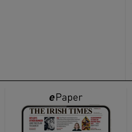
ons
rs
orecast