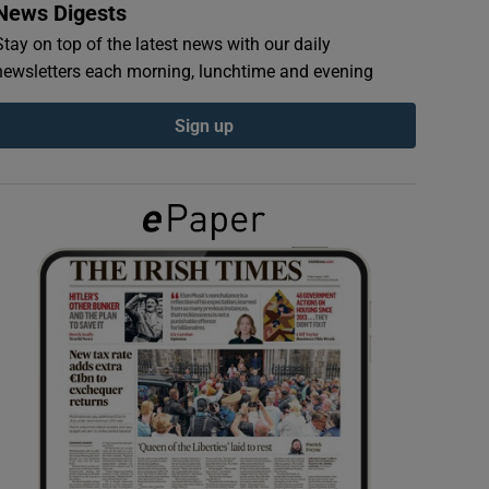
News Digests
Stay on top of the latest news with our daily
newsletters each morning, lunchtime and evening
Sign up