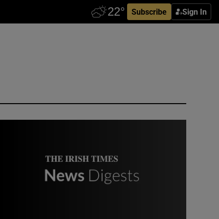
Subscribe
Sign In