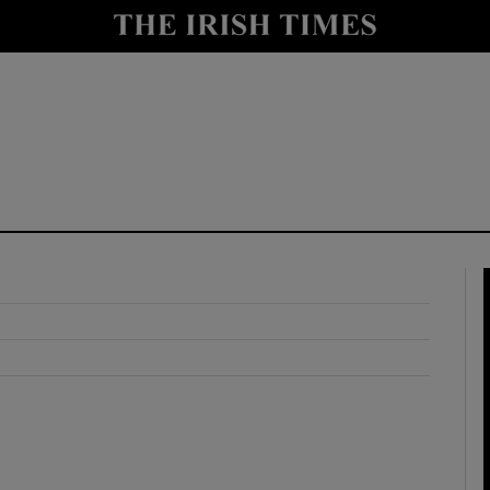
y
Show Technology sub sections
Show Science sub sections
Show Motors sub sections
Show Podcasts sub sections