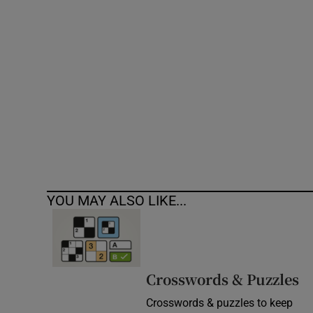
Competiti
Newslette
Weather F
YOU MAY ALSO LIKE...
Crosswords & Puzzles
Crosswords & puzzles to keep