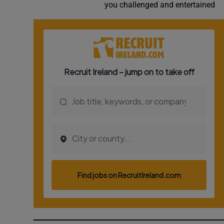
you challenged and entertained