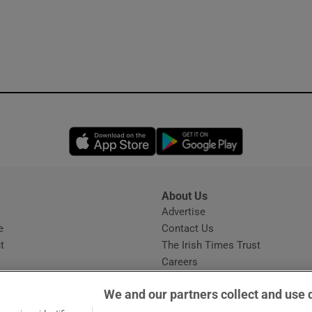
Opens in new window
Opens in new 
About Us
s
Advertise
Opens in new window
e
Contact Us
t
The Irish Times Trust
Careers
Share a confidential tip
We and our partners collect and use 