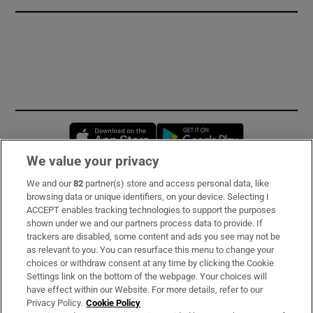
Opens in new window
Opens in new 
We value your privacy
We and our
82
partner(s) store and access personal data, like
Subscribe
browsing data or unique identifiers, on your device. Selecting I
ACCEPT enables tracking technologies to support the purposes
Support
shown under we and our partners process data to provide. If
trackers are disabled, some content and ads you see may not be
About Us
as relevant to you. You can resurface this menu to change your
choices or withdraw consent at any time by clicking the Cookie
Irish Times Products & Services
Settings link on the bottom of the webpage. Your choices will
have effect within our Website. For more details, refer to our
Privacy Policy.
Cookie Policy