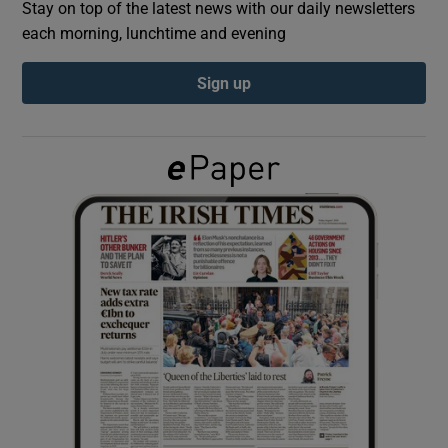
Stay on top of the latest news with our daily newsletters
each morning, lunchtime and evening
Show Podcasts sub sections
Sign up
Show Gaeilge sub sections
Show History sub sections
 window
Show Sponsored sub sections