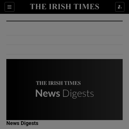
Show Culture sub sections
Sections
Show Environment sub sections
Show Technology sub sections
Show Science sub sections
Show Motors sub sections
News Digests