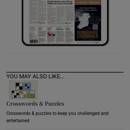
YOU MAY ALSO LIKE...
Crosswords & Puzzles
Crosswords & puzzles to keep you challenged and
entertained