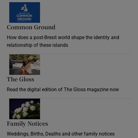
Common Ground
How does a post-Brexit world shape the identity and
relationship of these islands
Opens in new window
The Gloss
Opens in new window
Read the digital edition of The Gloss magazine now
Opens in new window
Family Notices
Opens in new window
Weddings, Births, Deaths and other family notices