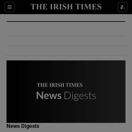
Show Culture sub sections
Sections
Show Environment sub sections
Show Technology sub sections
Show Science sub sections
Show Motors sub sections
News Digests