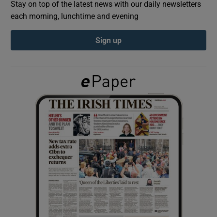
Stay on top of the latest news with our daily newsletters
each morning, lunchtime and evening
Show Podcasts sub sections
Sign up
Show Gaeilge sub sections
Show History sub sections
 window
Show Sponsored sub sections