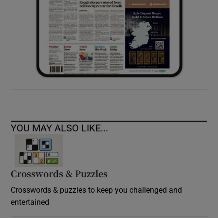
YOU MAY ALSO LIKE...
Crosswords & Puzzles
Crosswords & puzzles to keep you challenged and
entertained