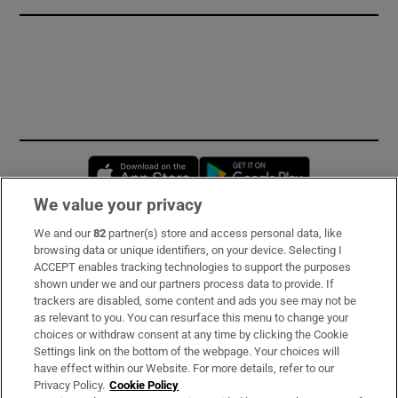
Opens in new window
Opens in new 
We value your privacy
We and our
82
partner(s) store and access personal data, like
Subscribe
browsing data or unique identifiers, on your device. Selecting I
ACCEPT enables tracking technologies to support the purposes
Support
shown under we and our partners process data to provide. If
trackers are disabled, some content and ads you see may not be
About Us
as relevant to you. You can resurface this menu to change your
choices or withdraw consent at any time by clicking the Cookie
Irish Times Products & Services
Settings link on the bottom of the webpage. Your choices will
have effect within our Website. For more details, refer to our
Privacy Policy.
Cookie Policy