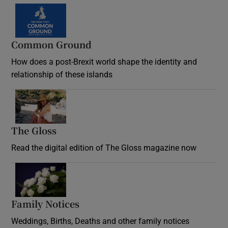
Common Ground
How does a post-Brexit world shape the identity and
relationship of these islands
Opens in new window
The Gloss
Opens in new window
Read the digital edition of The Gloss magazine now
Opens in new window
Family Notices
Opens in new window
Weddings, Births, Deaths and other family notices