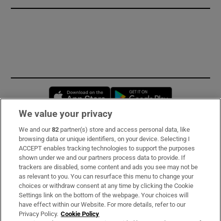
Opens in new window
Opens in new 
We value your privacy
We and our
82
partner(s) store and access personal data, like
Subscribe
browsing data or unique identifiers, on your device. Selecting I
ACCEPT enables tracking technologies to support the purposes
Support
shown under we and our partners process data to provide. If
trackers are disabled, some content and ads you see may not be
About Us
as relevant to you. You can resurface this menu to change your
choices or withdraw consent at any time by clicking the Cookie
Irish Times Products & Services
Settings link on the bottom of the webpage. Your choices will
have effect within our Website. For more details, refer to our
Privacy Policy.
Cookie Policy