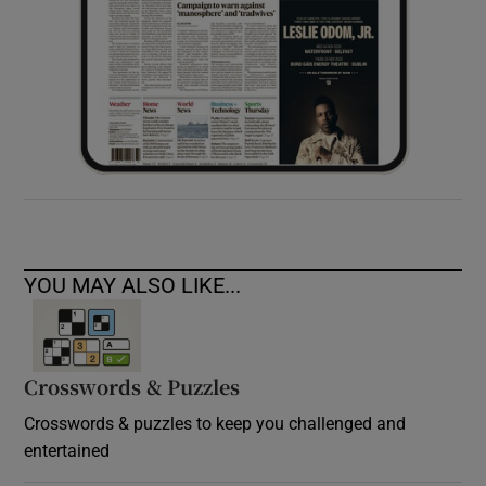
YOU MAY ALSO LIKE...
Crosswords & Puzzles
Crosswords & puzzles to keep you challenged and
entertained