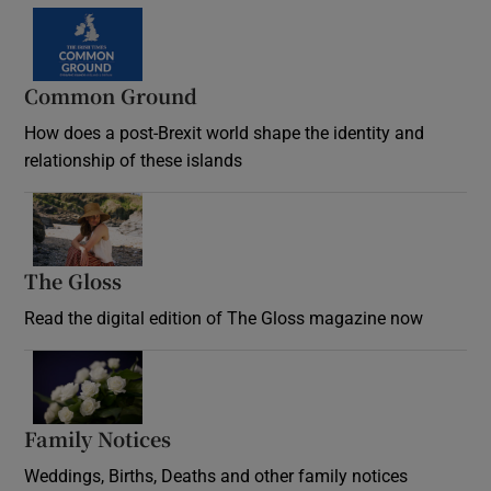
Common Ground
How does a post-Brexit world shape the identity and
relationship of these islands
Opens in new window
The Gloss
Opens in new window
Read the digital edition of The Gloss magazine now
Opens in new window
Family Notices
Opens in new window
Weddings, Births, Deaths and other family notices