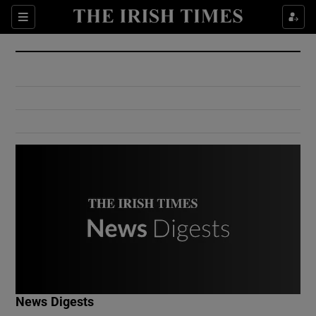
Show Culture sub sections
Sections
Show Environment sub sections
Show Technology sub sections
Show Science sub sections
Show Motors sub sections
News Digests