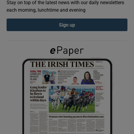
Stay on top of the latest news with our daily newsletters
each morning, lunchtime and evening
Show Podcasts sub sections
Sign up
Show Gaeilge sub sections
Show History sub sections
 window
Show Sponsored sub sections