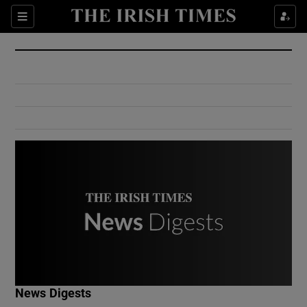
Show Culture sub sections
Sections
Show Environment sub sections
Show Technology sub sections
Show Science sub sections
Show Motors sub sections
News Digests