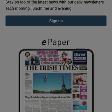
Stay on top of the latest news with our daily newsletters
each morning, lunchtime and evening
Show Podcasts sub sections
Sign up
Show Gaeilge sub sections
Show History sub sections
 window
Show Sponsored sub sections