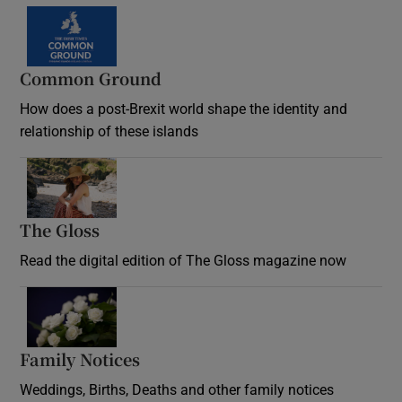
Common Ground
How does a post-Brexit world shape the identity and
relationship of these islands
Opens in new window
The Gloss
Opens in new window
Read the digital edition of The Gloss magazine now
Opens in new window
Family Notices
Opens in new window
Weddings, Births, Deaths and other family notices