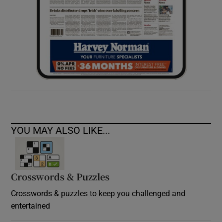
YOU MAY ALSO LIKE...
Crosswords & Puzzles
Crosswords & puzzles to keep you challenged and
entertained