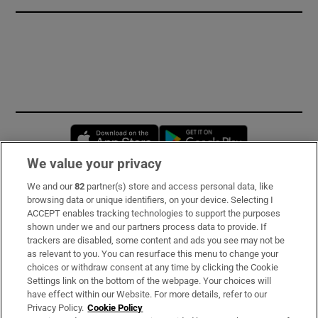
Opens in new window
Opens in new 
We value your privacy
We and our
82
partner(s) store and access personal data, like
Subscribe
browsing data or unique identifiers, on your device. Selecting I
ACCEPT enables tracking technologies to support the purposes
Support
shown under we and our partners process data to provide. If
trackers are disabled, some content and ads you see may not be
About Us
as relevant to you. You can resurface this menu to change your
choices or withdraw consent at any time by clicking the Cookie
Irish Times Products & Services
Settings link on the bottom of the webpage. Your choices will
have effect within our Website. For more details, refer to our
Privacy Policy.
Cookie Policy