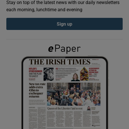
Stay on top of the latest news with our daily newsletters
each morning, lunchtime and evening
Show Podcasts sub sections
Sign up
Show Gaeilge sub sections
Show History sub sections
 window
Show Sponsored sub sections