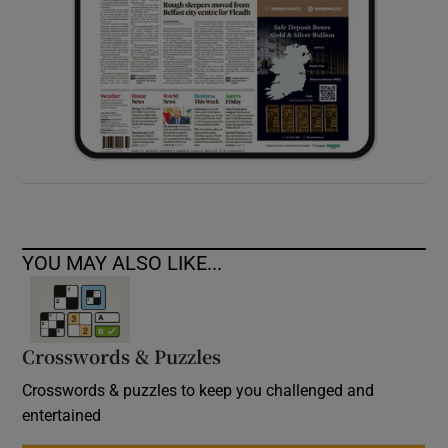
YOU MAY ALSO LIKE...
Crosswords & Puzzles
Crosswords & puzzles to keep you challenged and
entertained