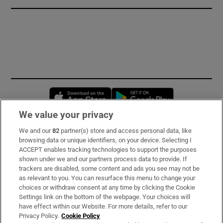
Opens in new window
Opens in new 
We value your privacy
We and our
82
partner(s) store and access personal data, like
Subscribe
browsing data or unique identifiers, on your device. Selecting I
ACCEPT enables tracking technologies to support the purposes
Support
shown under we and our partners process data to provide. If
trackers are disabled, some content and ads you see may not be
About Us
as relevant to you. You can resurface this menu to change your
choices or withdraw consent at any time by clicking the Cookie
Irish Times Products & Services
Settings link on the bottom of the webpage. Your choices will
have effect within our Website. For more details, refer to our
Privacy Policy.
Cookie Policy