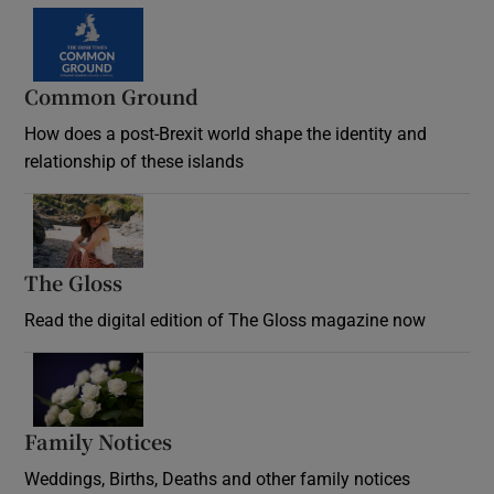
Common Ground
How does a post-Brexit world shape the identity and
relationship of these islands
Opens in new window
The Gloss
Opens in new window
Read the digital edition of The Gloss magazine now
Opens in new window
Family Notices
Opens in new window
Weddings, Births, Deaths and other family notices