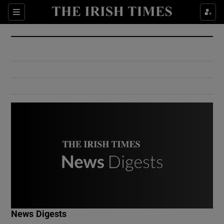
Show Culture sub sections
Sections
Show Environment sub sections
Show Technology sub sections
Show Science sub sections
Show Motors sub sections
News Digests