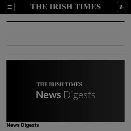
Show Culture sub sections
Sections
Show Environment sub sections
Show Technology sub sections
Show Science sub sections
Show Motors sub sections
News Digests