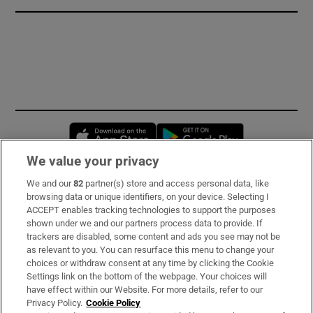
Opens in new window
Opens in new 
We value your privacy
We and our
82
partner(s) store and access personal data, like
Subscribe
browsing data or unique identifiers, on your device. Selecting I
ACCEPT enables tracking technologies to support the purposes
Support
shown under we and our partners process data to provide. If
trackers are disabled, some content and ads you see may not be
About Us
as relevant to you. You can resurface this menu to change your
choices or withdraw consent at any time by clicking the Cookie
Irish Times Products & Services
Settings link on the bottom of the webpage. Your choices will
have effect within our Website. For more details, refer to our
Privacy Policy.
Cookie Policy