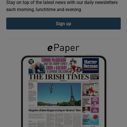
Stay on top of the latest news with our daily newsletters
each morning, lunchtime and evening
Show Podcasts sub sections
Sign up
Show Gaeilge sub sections
Show History sub sections
 window
Show Sponsored sub sections