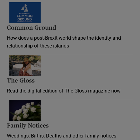
Common Ground
How does a post-Brexit world shape the identity and
relationship of these islands
Opens in new window
The Gloss
Opens in new window
Read the digital edition of The Gloss magazine now
Opens in new window
Family Notices
Opens in new window
Weddings, Births, Deaths and other family notices