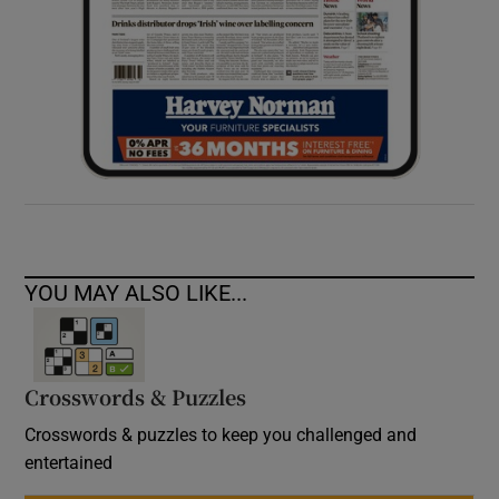
YOU MAY ALSO LIKE...
Crosswords & Puzzles
Crosswords & puzzles to keep you challenged and
entertained