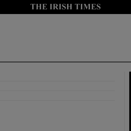
y
Show Technology sub sections
Show Science sub sections
Show Motors sub sections
Show Podcasts sub sections