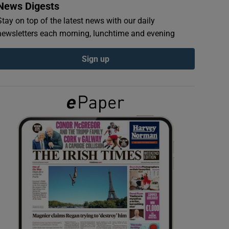
News Digests
Stay on top of the latest news with our daily
newsletters each morning, lunchtime and evening
Sign up