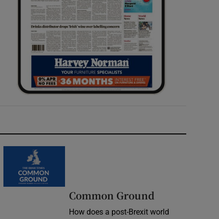
Common Ground
How does a post-Brexit world