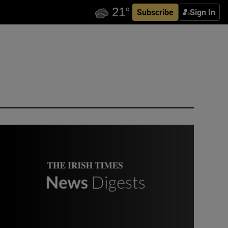
Subscribe
Sign In