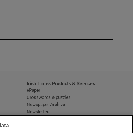
window
Irish Times Products & Services
ePaper
Crosswords & puzzles
Newspaper Archive
Newsletters
Opens in new window
Article Index
data
Opens in new window
Discount Codes