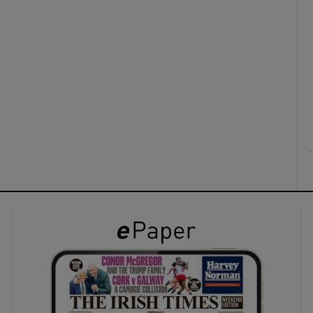
ons
rs
orecast