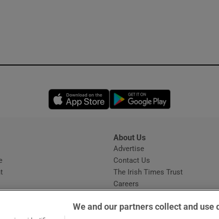
Opens in new window
Opens in new 
About Us
s
Advertise
Opens in new window
e
Contact Us
t
The Irish Times Trust
Careers
Share a confidential tip
We and our partners collect and use 