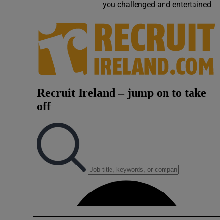
you challenged and entertained