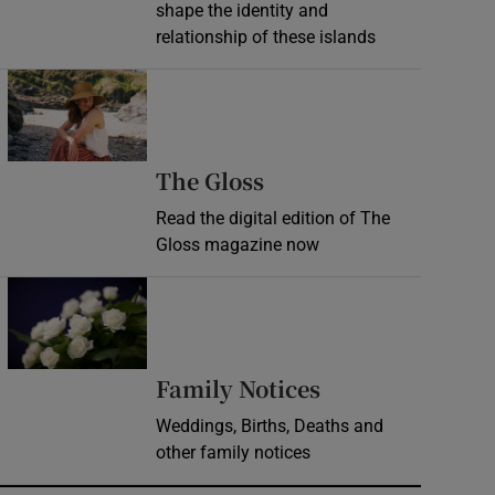
shape the identity and
relationship of these islands
Opens in new window
Opens in new wind
The Gloss
Read the digital edition of The
Gloss magazine now
Opens in new window
Opens in new 
Family Notices
Weddings, Births, Deaths and
other family notices