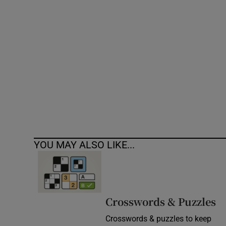
Competiti
Newslette
Weather F
YOU MAY ALSO LIKE...
Crosswords & Puzzles
Crosswords & puzzles to keep