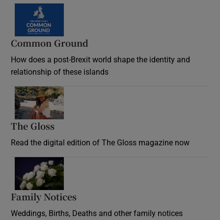
Common Ground
How does a post-Brexit world shape the identity and
relationship of these islands
Opens in new window
The Gloss
Opens in new window
Read the digital edition of The Gloss magazine now
Opens in new window
Family Notices
Opens in new window
Weddings, Births, Deaths and other family notices