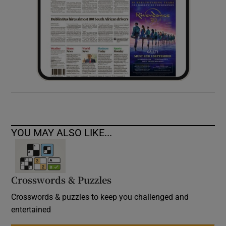
YOU MAY ALSO LIKE...
Crosswords & Puzzles
Crosswords & puzzles to keep you challenged and
entertained