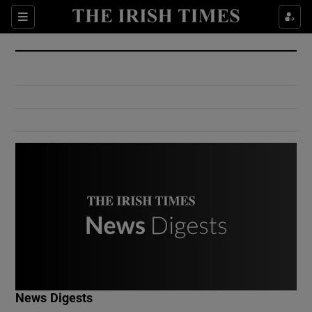
Show Culture sub sections
Sections
Show Environment sub sections
Show Technology sub sections
Show Science sub sections
Show Motors sub sections
News Digests