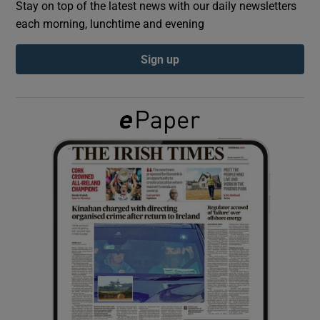
Stay on top of the latest news with our daily newsletters
each morning, lunchtime and evening
Show Podcasts sub sections
Sign up
Show Gaeilge sub sections
Show History sub sections
 window
Show Sponsored sub sections