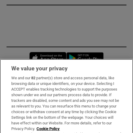
Opens in new window
Opens in new 
We value your privacy
We and our
82
partner(s) store and access personal data, like
Subscribe
browsing data or unique identifiers, on your device. Selecting I
ACCEPT enables tracking technologies to support the purposes
Support
shown under we and our partners process data to provide. If
trackers are disabled, some content and ads you see may not be
About Us
as relevant to you. You can resurface this menu to change your
choices or withdraw consent at any time by clicking the Cookie
Irish Times Products & Services
Settings link on the bottom of the webpage. Your choices will
have effect within our Website. For more details, refer to our
Privacy Policy.
Cookie Policy