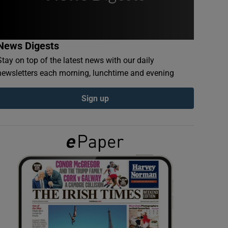
News Digests
Stay on top of the latest news with our daily
newsletters each morning, lunchtime and evening
Sign up