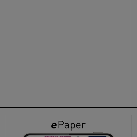
ons
rs
orecast