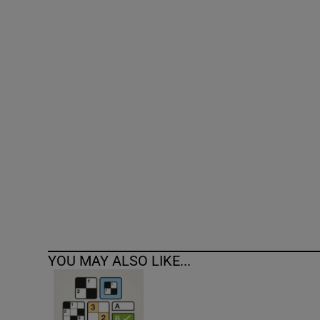
Competiti
Newslette
Weather F
YOU MAY ALSO LIKE...