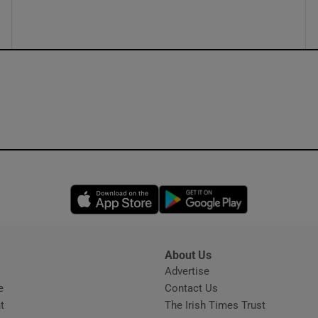
Opens in new window
Opens in new 
About Us
s
Advertise
Opens in new window
e
Contact Us
t
The Irish Times Trust