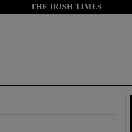
y
Show Technology sub sections
Show Science sub sections
Show Motors sub sections
Show Podcasts sub sections