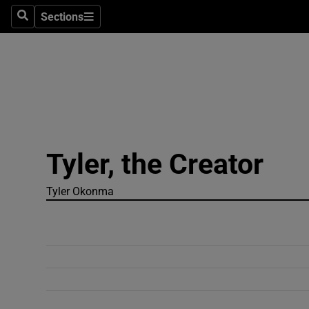
Sections
Search
Sections
Technolog
Science
Media
Abroad
Tyler, the Creator
Obituaries
Transport
Tyler Okonma
Motors
Listen
Podcasts