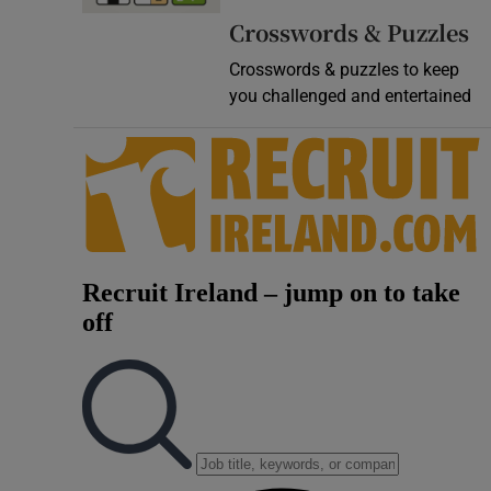
Crosswords & Puzzles
Crosswords & puzzles to keep
you challenged and entertained