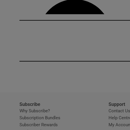
Subscribe
Support
Why Subscribe?
Contact U
Subscription Bundles
Help Centr
Subscriber Rewards
My Accoun