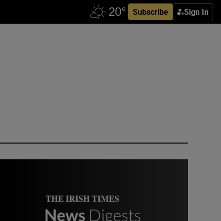
Subscribe
Sign In