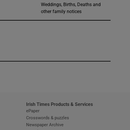
Weddings, Births, Deaths and
other family notices
window
Irish Times Products & Services
ePaper
Crosswords & puzzles
Newspaper Archive