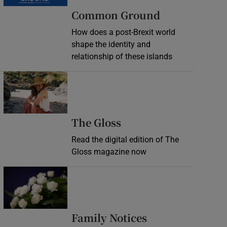
Common Ground
How does a post-Brexit world
shape the identity and
relationship of these islands
Opens in new window
Opens in new wind
The Gloss
Read the digital edition of The
Gloss magazine now
Opens in new window
Opens in new 
Family Notices