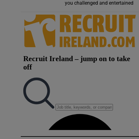
you challenged and entertained