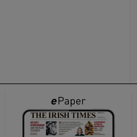
ons
rs
orecast