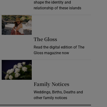
shape the identity and
relationship of these islands
Opens in new window
Opens in new wind
The Gloss
Read the digital edition of The
Gloss magazine now
Opens in new window
Opens in new 
Family Notices
Weddings, Births, Deaths and
other family notices