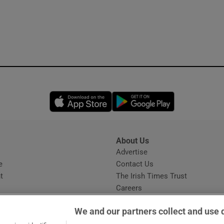
Opens in new window
Opens in new 
About Us
s
Advertise
Opens in new window
e
Contact Us
t
The Irish Times Trust
Careers
Share a confidential tip
We and our partners collect and use 