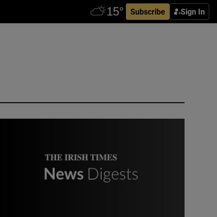
Subscribe
Sign In