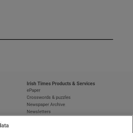
window
Irish Times Products & Services
ePaper
Crosswords & puzzles
Newspaper Archive
Newsletters
Opens in new window
Article Index
data
Opens in new window
Discount Codes