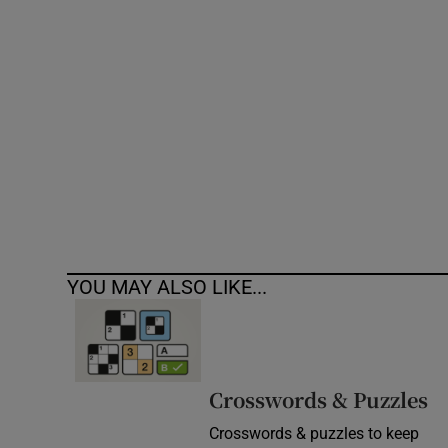
Competiti
Newslette
Weather F
YOU MAY ALSO LIKE...
Crosswords & Puzzles
Crosswords & puzzles to keep