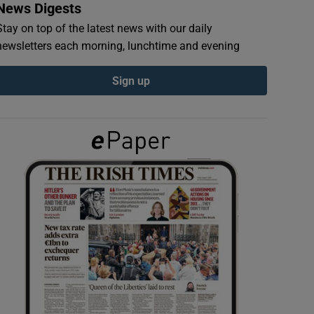
News Digests
Stay on top of the latest news with our daily
newsletters each morning, lunchtime and evening
Sign up