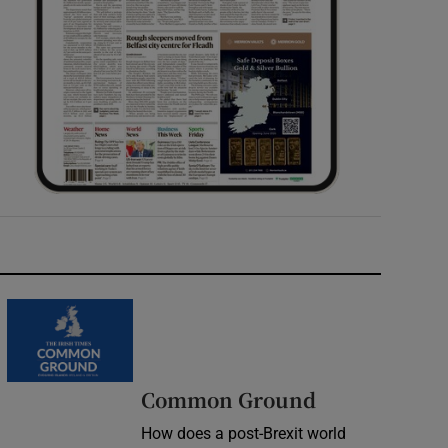
Common Ground
How does a post-Brexit world