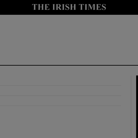
y
Show Technology sub sections
Show Science sub sections
Show Motors sub sections
Show Podcasts sub sections