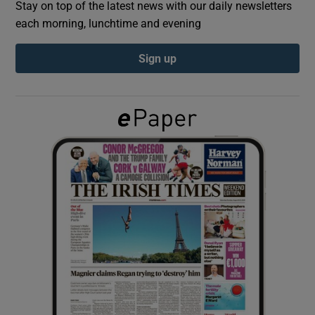
Stay on top of the latest news with our daily newsletters
each morning, lunchtime and evening
Show Podcasts sub sections
Sign up
Show Gaeilge sub sections
Show History sub sections
 window
Show Sponsored sub sections