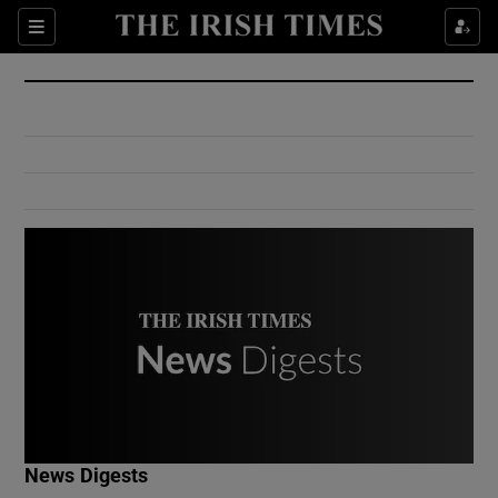
Show Culture sub sections
Sections
Show Environment sub sections
Show Technology sub sections
Show Science sub sections
Show Motors sub sections
News Digests