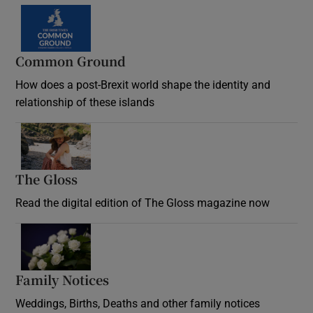
Common Ground
How does a post-Brexit world shape the identity and
relationship of these islands
Opens in new window
The Gloss
Opens in new window
Read the digital edition of The Gloss magazine now
Opens in new window
Family Notices
Opens in new window
Weddings, Births, Deaths and other family notices