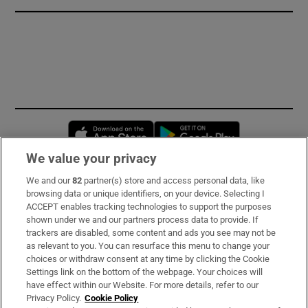
Opens in new window
Opens in new 
We value your privacy
We and our
82
partner(s) store and access personal data, like
Subscribe
browsing data or unique identifiers, on your device. Selecting I
ACCEPT enables tracking technologies to support the purposes
Support
shown under we and our partners process data to provide. If
trackers are disabled, some content and ads you see may not be
About Us
as relevant to you. You can resurface this menu to change your
choices or withdraw consent at any time by clicking the Cookie
Irish Times Products & Services
Settings link on the bottom of the webpage. Your choices will
have effect within our Website. For more details, refer to our
Privacy Policy.
Cookie Policy