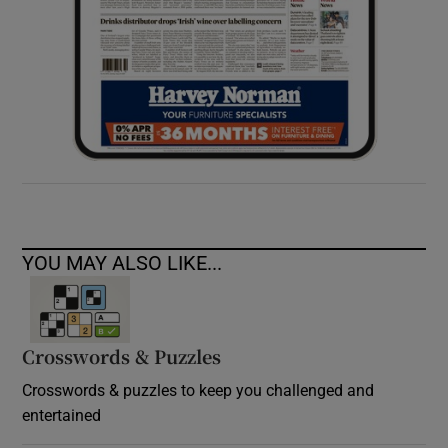
YOU MAY ALSO LIKE...
Crosswords & Puzzles
Crosswords & puzzles to keep you challenged and
entertained