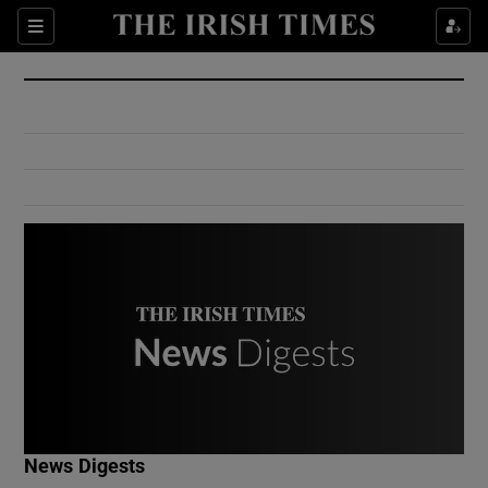
Show Culture sub sections
Sections
Show Environment sub sections
Show Technology sub sections
Show Science sub sections
Show Motors sub sections
News Digests