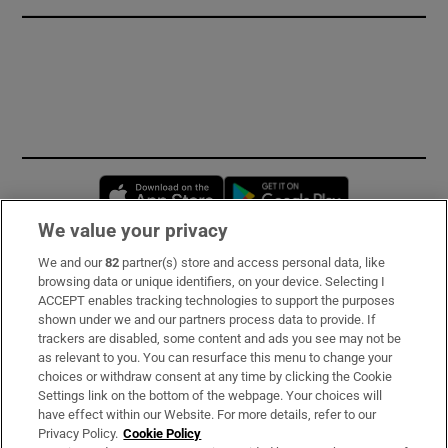
Opens in new window
Opens in new 
We value your privacy
We and our
82
partner(s) store and access personal data, like
Subscribe
browsing data or unique identifiers, on your device. Selecting I
ACCEPT enables tracking technologies to support the purposes
Support
shown under we and our partners process data to provide. If
trackers are disabled, some content and ads you see may not be
About Us
as relevant to you. You can resurface this menu to change your
choices or withdraw consent at any time by clicking the Cookie
Irish Times Products & Services
Settings link on the bottom of the webpage. Your choices will
have effect within our Website. For more details, refer to our
Privacy Policy.
Cookie Policy