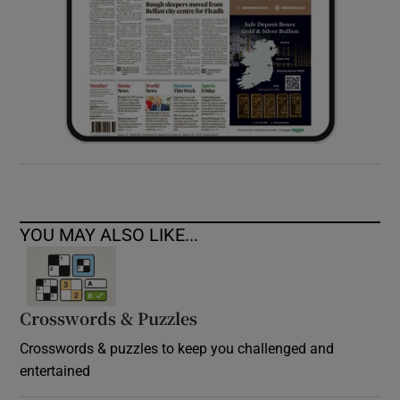
YOU MAY ALSO LIKE...
Crosswords & Puzzles
Crosswords & puzzles to keep you challenged and
entertained