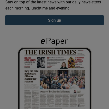
Stay on top of the latest news with our daily newsletters
each morning, lunchtime and evening
Show Podcasts sub sections
Sign up
Show Gaeilge sub sections
Show History sub sections
 window
Show Sponsored sub sections