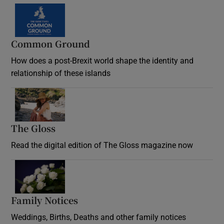
Common Ground
How does a post-Brexit world shape the identity and
relationship of these islands
Opens in new window
The Gloss
Opens in new window
Read the digital edition of The Gloss magazine now
Opens in new window
Family Notices
Opens in new window
Weddings, Births, Deaths and other family notices