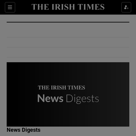
Show Culture sub sections
Sections
Show Environment sub sections
Show Technology sub sections
Show Science sub sections
Show Motors sub sections
News Digests