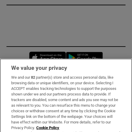
Opens in new window
Opens in new 
We value your privacy
We and our
82
partner(s) store and access personal data, like
Subscribe
browsing data or unique identifiers, on your device. Selecting I
ACCEPT enables tracking technologies to support the purposes
Support
shown under we and our partners process data to provide. If
trackers are disabled, some content and ads you see may not be
About Us
as relevant to you. You can resurface this menu to change your
choices or withdraw consent at any time by clicking the Cookie
Irish Times Products & Services
Settings link on the bottom of the webpage. Your choices will
have effect within our Website. For more details, refer to our
Privacy Policy.
Cookie Policy