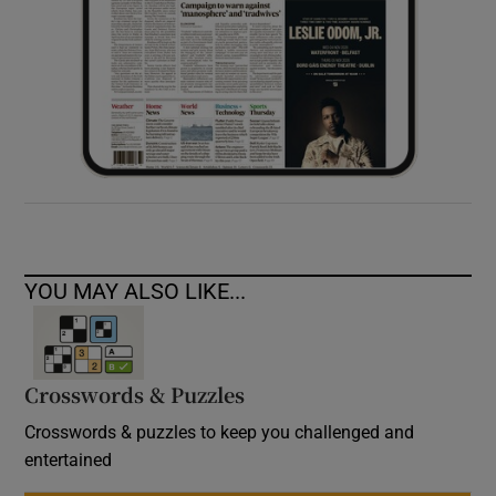
YOU MAY ALSO LIKE...
Crosswords & Puzzles
Crosswords & puzzles to keep you challenged and
entertained