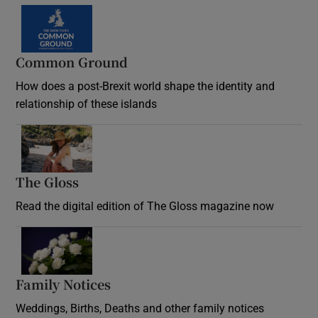
Common Ground
How does a post-Brexit world shape the identity and
relationship of these islands
Opens in new window
The Gloss
Opens in new window
Read the digital edition of The Gloss magazine now
Opens in new window
Family Notices
Opens in new window
Weddings, Births, Deaths and other family notices