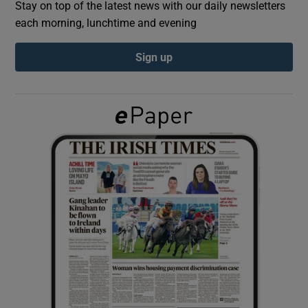
Stay on top of the latest news with our daily newsletters
each morning, lunchtime and evening
Show Podcasts sub sections
Sign up
Show Gaeilge sub sections
Show History sub sections
 window
Show Sponsored sub sections