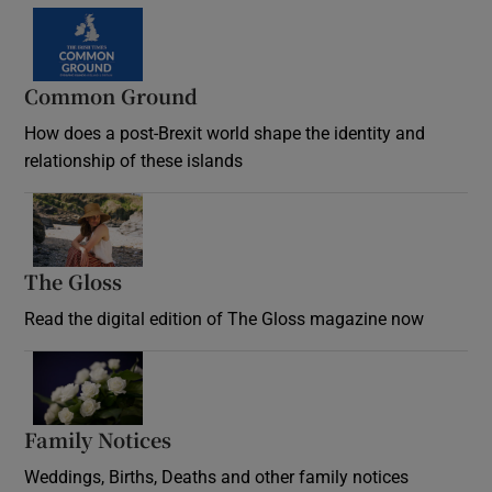
Common Ground
How does a post-Brexit world shape the identity and
relationship of these islands
Opens in new window
The Gloss
Opens in new window
Read the digital edition of The Gloss magazine now
Opens in new window
Family Notices
Opens in new window
Weddings, Births, Deaths and other family notices