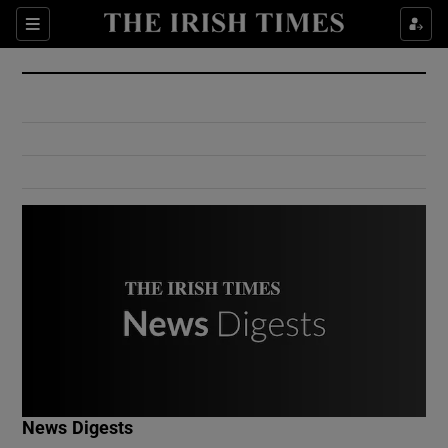
Show Culture sub sections
Sections
Show Environment sub sections
Show Technology sub sections
Show Science sub sections
Show Motors sub sections
News Digests