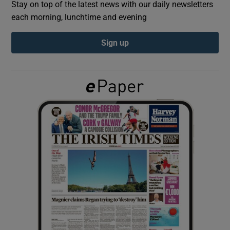
Stay on top of the latest news with our daily newsletters
each morning, lunchtime and evening
Show Podcasts sub sections
Sign up
Show Gaeilge sub sections
Show History sub sections
 window
Show Sponsored sub sections