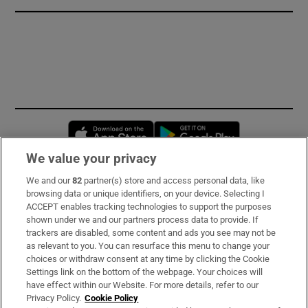
Opens in new window
Opens in new 
We value your privacy
We and our
82
partner(s) store and access personal data, like
Subscribe
browsing data or unique identifiers, on your device. Selecting I
ACCEPT enables tracking technologies to support the purposes
Support
shown under we and our partners process data to provide. If
trackers are disabled, some content and ads you see may not be
About Us
as relevant to you. You can resurface this menu to change your
choices or withdraw consent at any time by clicking the Cookie
Irish Times Products & Services
Settings link on the bottom of the webpage. Your choices will
have effect within our Website. For more details, refer to our
Privacy Policy.
Cookie Policy