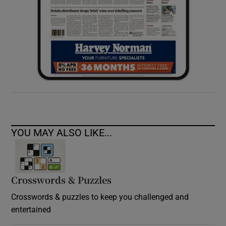
YOU MAY ALSO LIKE...
Crosswords & Puzzles
Crosswords & puzzles to keep you challenged and
entertained