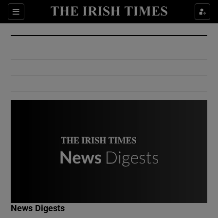
Show Culture sub sections
Sections
Show Environment sub sections
Show Technology sub sections
Show Science sub sections
Show Motors sub sections
News Digests