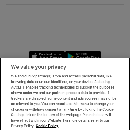
Opens in new window
Opens in new 
We value your privacy
We and our
82
partner(s) store and access personal data, like
Subscribe
browsing data or unique identifiers, on your device. Selecting I
ACCEPT enables tracking technologies to support the purposes
Support
shown under we and our partners process data to provide. If
trackers are disabled, some content and ads you see may not be
About Us
as relevant to you. You can resurface this menu to change your
choices or withdraw consent at any time by clicking the Cookie
Irish Times Products & Services
Settings link on the bottom of the webpage. Your choices will
have effect within our Website. For more details, refer to our
Privacy Policy.
Cookie Policy