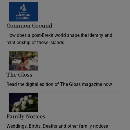
Common Ground
How does a post-Brexit world shape the identity and
relationship of these islands
Opens in new window
The Gloss
Opens in new window
Read the digital edition of The Gloss magazine now
Opens in new window
Family Notices
Opens in new window
Weddings, Births, Deaths and other family notices