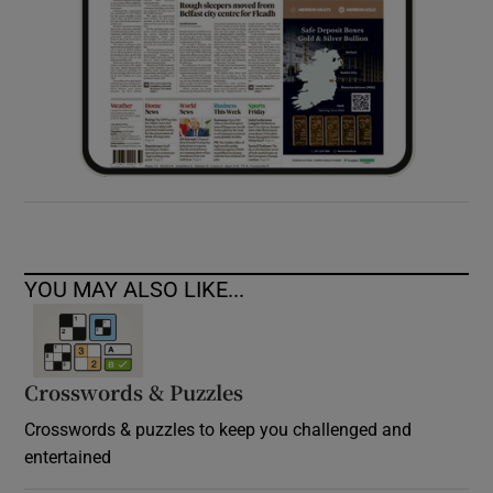
YOU MAY ALSO LIKE...
Crosswords & Puzzles
Crosswords & puzzles to keep you challenged and
entertained