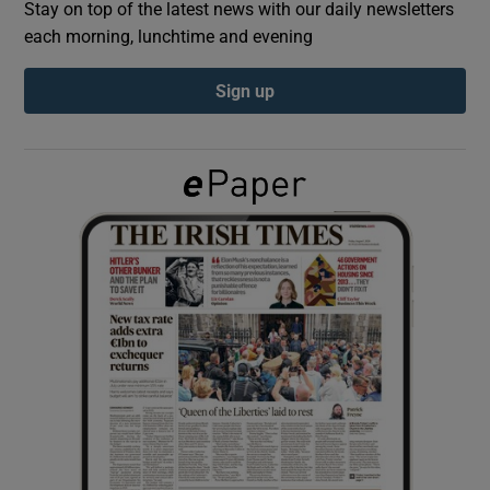
Stay on top of the latest news with our daily newsletters
each morning, lunchtime and evening
Show Podcasts sub sections
Sign up
Show Gaeilge sub sections
Show History sub sections
 window
Show Sponsored sub sections