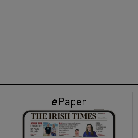
ons
rs
orecast