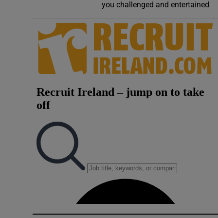
you challenged and entertained