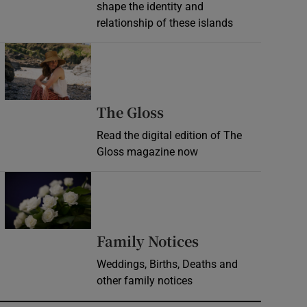
shape the identity and
relationship of these islands
Opens in new window
Opens in new wind
The Gloss
Read the digital edition of The
Gloss magazine now
Opens in new window
Opens in new 
Family Notices
Weddings, Births, Deaths and
other family notices