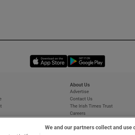
Opens in new window
Opens in new 
About Us
s
Advertise
Opens in new window
e
Contact Us
t
The Irish Times Trust
Careers
Share a confidential tip
We and our partners collect and use 