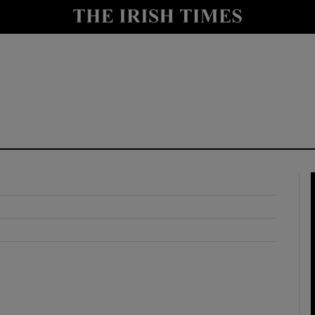
y
Show Technology sub sections
Show Science sub sections
Show Motors sub sections
Show Podcasts sub sections