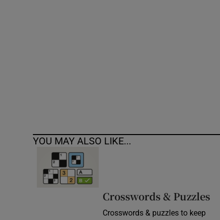
Competiti
Newslette
Weather F
YOU MAY ALSO LIKE...
Crosswords & Puzzles
Crosswords & puzzles to keep