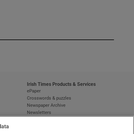
window
Irish Times Products & Services
ePaper
Crosswords & puzzles
Newspaper Archive
Newsletters
Opens in new window
Article Index
data
Opens in new window
Discount Codes