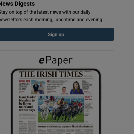
News Digests
Stay on top of the latest news with our daily
newsletters each morning, lunchtime and evening
Sign up