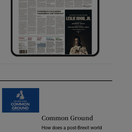
Common Ground
How does a post-Brexit world