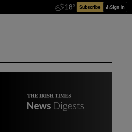
Subscribe
Sign In