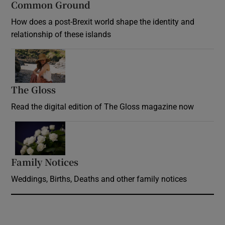
Common Ground
How does a post-Brexit world shape the identity and
relationship of these islands
Opens in new window
The Gloss
Opens in new window
Read the digital edition of The Gloss magazine now
Opens in new window
Family Notices
Opens in new window
Weddings, Births, Deaths and other family notices