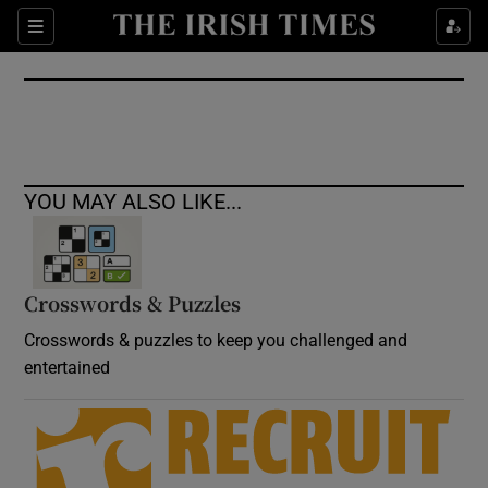
Show Culture sub sections
Sections
Show Environment sub sections
Show Technology sub sections
Show Science sub sections
YOU MAY ALSO LIKE...
Crosswords & Puzzles
Crosswords & puzzles to keep you challenged and
entertained
Show Motors sub sections