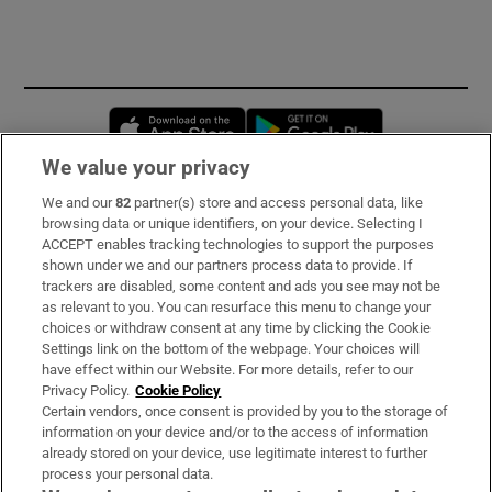
Opens in new window
Opens in new 
We value your privacy
We and our
82
partner(s) store and access personal data, like
Subscribe
browsing data or unique identifiers, on your device. Selecting I
ACCEPT enables tracking technologies to support the purposes
Support
shown under we and our partners process data to provide. If
trackers are disabled, some content and ads you see may not be
About Us
as relevant to you. You can resurface this menu to change your
choices or withdraw consent at any time by clicking the Cookie
Irish Times Products & Services
Settings link on the bottom of the webpage. Your choices will
have effect within our Website. For more details, refer to our
Privacy Policy.
Cookie Policy
OUR PARTNERS:
Certain vendors, once consent is provided by you to the storage of
information on your device and/or to the access of information
already stored on your device, use legitimate interest to further
process your personal data.