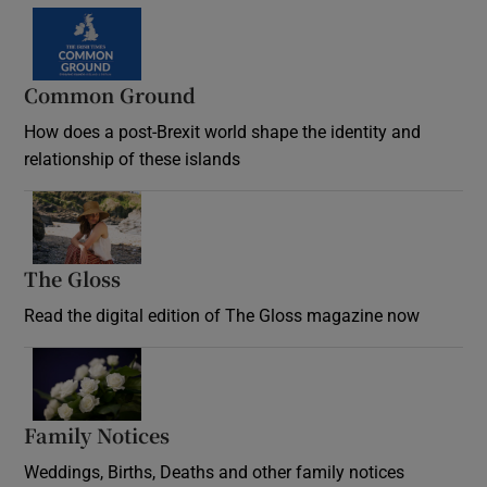
Common Ground
How does a post-Brexit world shape the identity and
relationship of these islands
Opens in new window
The Gloss
Opens in new window
Read the digital edition of The Gloss magazine now
Opens in new window
Family Notices
Opens in new window
Weddings, Births, Deaths and other family notices