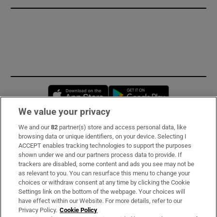
Opens in new window
Opens in new 
We value your privacy
We and our
82
partner(s) store and access personal data, like
Subscribe
browsing data or unique identifiers, on your device. Selecting I
ACCEPT enables tracking technologies to support the purposes
Support
shown under we and our partners process data to provide. If
trackers are disabled, some content and ads you see may not be
About Us
as relevant to you. You can resurface this menu to change your
choices or withdraw consent at any time by clicking the Cookie
Irish Times Products & Services
Settings link on the bottom of the webpage. Your choices will
have effect within our Website. For more details, refer to our
Privacy Policy.
Cookie Policy