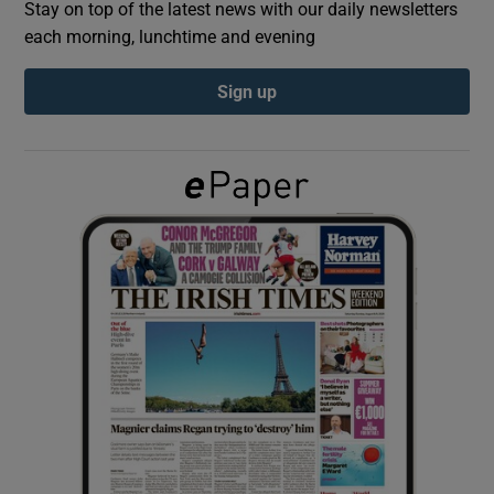
Stay on top of the latest news with our daily newsletters
each morning, lunchtime and evening
Show Podcasts sub sections
Sign up
Show Gaeilge sub sections
Show History sub sections
 window
Show Sponsored sub sections