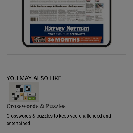
YOU MAY ALSO LIKE...
Crosswords & Puzzles
Crosswords & puzzles to keep you challenged and
entertained