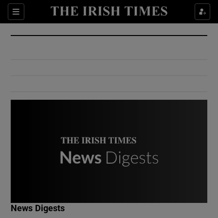
Show Culture sub sections
Sections
Show Environment sub sections
Show Technology sub sections
Show Science sub sections
Show Motors sub sections
News Digests