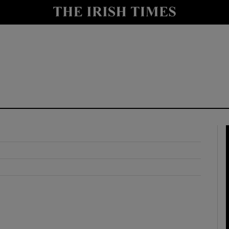
y
Show Technology sub sections
Show Science sub sections
Show Motors sub sections
Show Podcasts sub sections