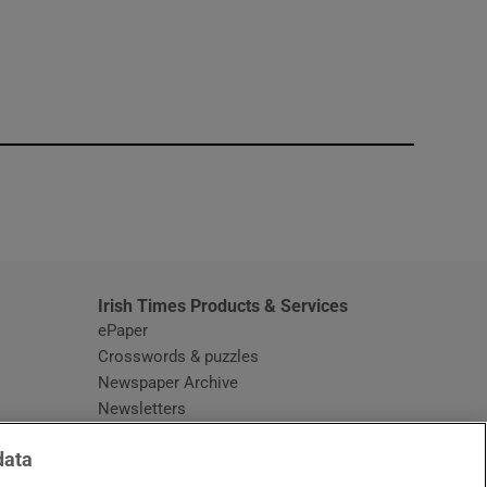
window
Irish Times Products & Services
ePaper
Crosswords & puzzles
Newspaper Archive
Newsletters
Opens in new window
Article Index
data
Opens in new window
Discount Codes