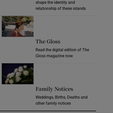
shape the identity and
relationship of these islands
Opens in new window
Opens in new wind
The Gloss
Read the digital edition of The
Gloss magazine now
Opens in new window
Opens in new 
Family Notices
Weddings, Births, Deaths and
other family notices