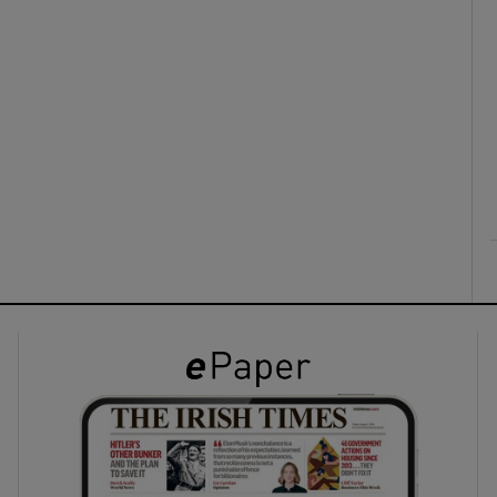
ons
rs
orecast