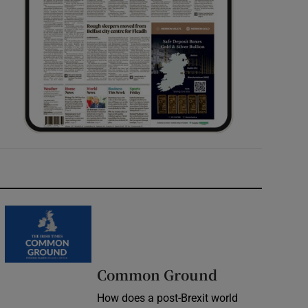
Common Ground
How does a post-Brexit world