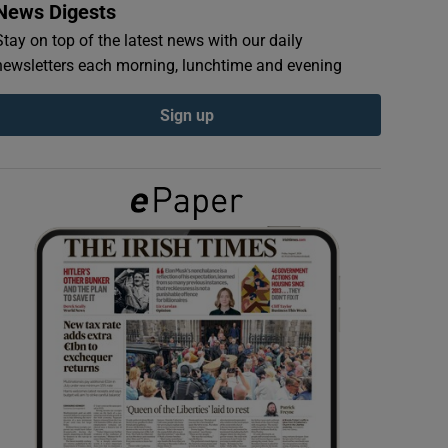
News Digests
Stay on top of the latest news with our daily
newsletters each morning, lunchtime and evening
Sign up