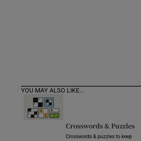
Competiti
Newslette
Weather F
YOU MAY ALSO LIKE...
Crosswords & Puzzles
Crosswords & puzzles to keep