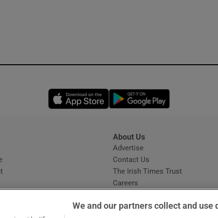
Opens in new window
Opens in new 
About Us
s
Advertise
Opens in new window
e
Contact Us
t
The Irish Times Trust
Careers
Share a confidential tip
We and our partners collect and use 