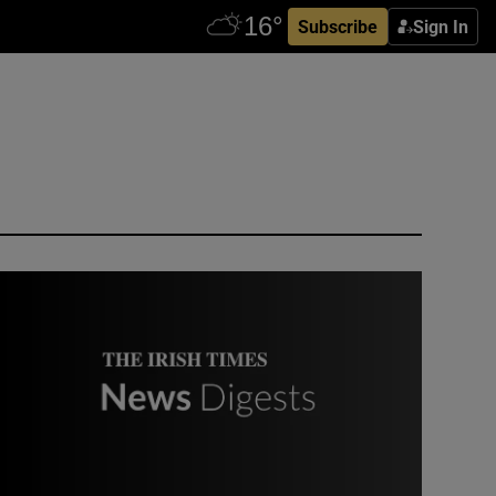
Subscribe
Sign In