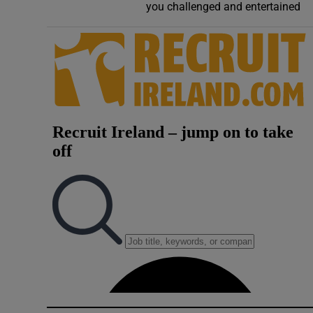
you challenged and entertained