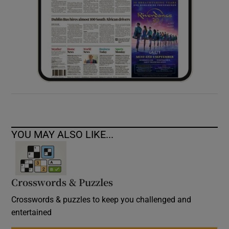
YOU MAY ALSO LIKE...
Crosswords & Puzzles
Crosswords & puzzles to keep you challenged and
entertained