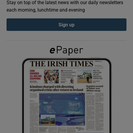
Stay on top of the latest news with our daily newsletters
each morning, lunchtime and evening
Show Podcasts sub sections
Sign up
Show Gaeilge sub sections
Show History sub sections
 window
Show Sponsored sub sections