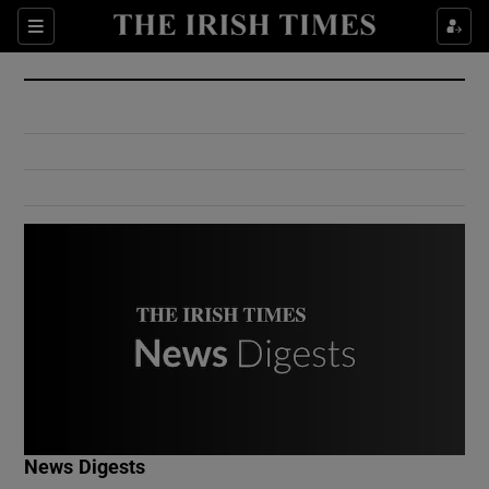
Show Culture sub sections
Sections
Show Environment sub sections
Show Technology sub sections
Show Science sub sections
Show Motors sub sections
News Digests