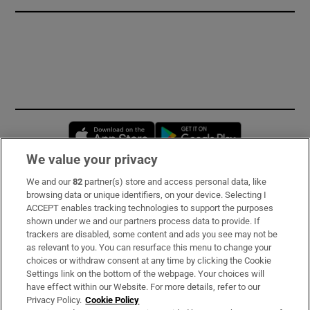
Opens in new window
Opens in new 
We value your privacy
We and our
82
partner(s) store and access personal data, like
Subscribe
browsing data or unique identifiers, on your device. Selecting I
ACCEPT enables tracking technologies to support the purposes
Support
shown under we and our partners process data to provide. If
trackers are disabled, some content and ads you see may not be
About Us
as relevant to you. You can resurface this menu to change your
choices or withdraw consent at any time by clicking the Cookie
Irish Times Products & Services
Settings link on the bottom of the webpage. Your choices will
have effect within our Website. For more details, refer to our
Privacy Policy.
Cookie Policy