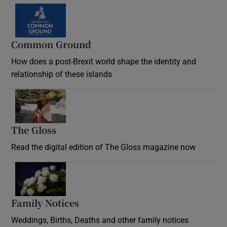
Common Ground
How does a post-Brexit world shape the identity and
relationship of these islands
Opens in new window
The Gloss
Opens in new window
Read the digital edition of The Gloss magazine now
Opens in new window
Family Notices
Opens in new window
Weddings, Births, Deaths and other family notices