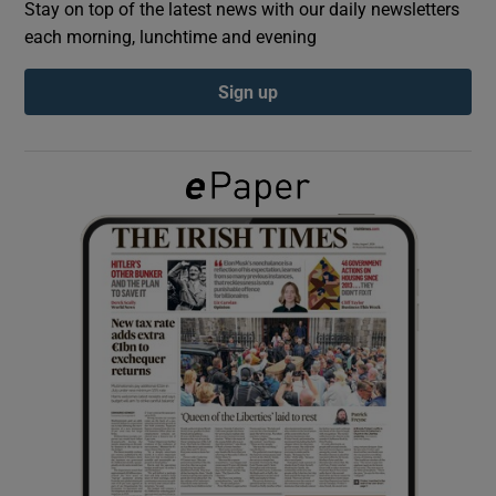
Stay on top of the latest news with our daily newsletters
each morning, lunchtime and evening
Show Podcasts sub sections
Sign up
Show Gaeilge sub sections
Show History sub sections
 window
Show Sponsored sub sections