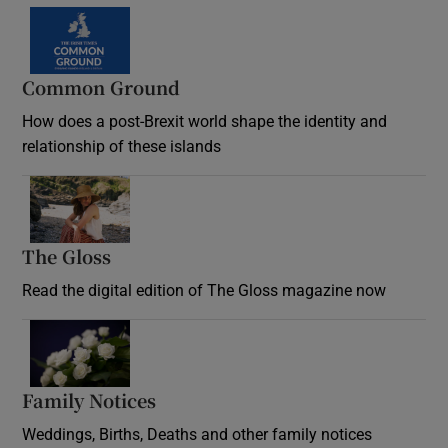
Common Ground
How does a post-Brexit world shape the identity and
relationship of these islands
Opens in new window
The Gloss
Opens in new window
Read the digital edition of The Gloss magazine now
Opens in new window
Family Notices
Opens in new window
Weddings, Births, Deaths and other family notices