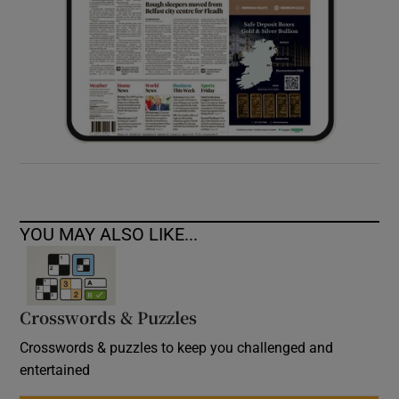
YOU MAY ALSO LIKE...
Crosswords & Puzzles
Crosswords & puzzles to keep you challenged and
entertained