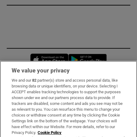
Opens in new window
Opens in new 
We value your privacy
We and our
82
partner(s) store and access personal data, like
Subscribe
browsing data or unique identifiers, on your device. Selecting I
ACCEPT enables tracking technologies to support the purposes
Support
shown under we and our partners process data to provide. If
trackers are disabled, some content and ads you see may not be
About Us
as relevant to you. You can resurface this menu to change your
choices or withdraw consent at any time by clicking the Cookie
Irish Times Products & Services
Settings link on the bottom of the webpage. Your choices will
have effect within our Website. For more details, refer to our
Privacy Policy.
Cookie Policy