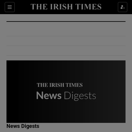
Show Culture sub sections
Sections
Show Environment sub sections
Show Technology sub sections
Show Science sub sections
Show Motors sub sections
News Digests