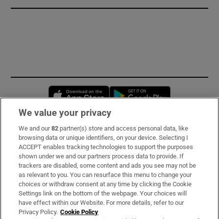
Opens in new window
Opens in new 
We value your privacy
We and our
82
partner(s) store and access personal data, like
Subscribe
browsing data or unique identifiers, on your device. Selecting I
ACCEPT enables tracking technologies to support the purposes
Support
shown under we and our partners process data to provide. If
trackers are disabled, some content and ads you see may not be
About Us
as relevant to you. You can resurface this menu to change your
choices or withdraw consent at any time by clicking the Cookie
Irish Times Products & Services
Settings link on the bottom of the webpage. Your choices will
have effect within our Website. For more details, refer to our
Privacy Policy.
Cookie Policy