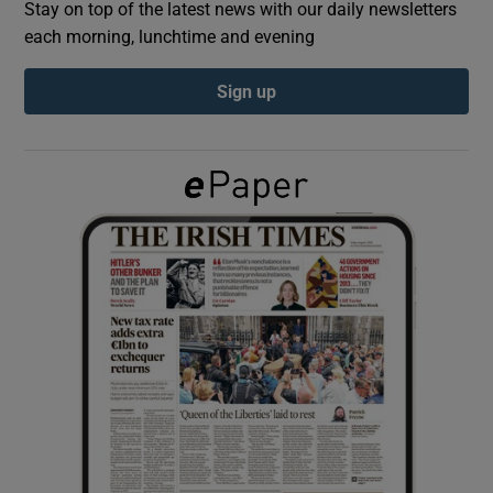
Stay on top of the latest news with our daily newsletters
each morning, lunchtime and evening
Show Podcasts sub sections
Sign up
Show Gaeilge sub sections
Show History sub sections
 window
Show Sponsored sub sections