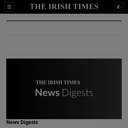
Show Culture sub sections
Sections
Show Environment sub sections
Show Technology sub sections
Show Science sub sections
Show Motors sub sections
News Digests