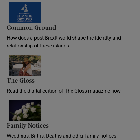
Common Ground
How does a post-Brexit world shape the identity and
relationship of these islands
Opens in new window
The Gloss
Opens in new window
Read the digital edition of The Gloss magazine now
Opens in new window
Family Notices
Opens in new window
Weddings, Births, Deaths and other family notices