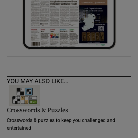
YOU MAY ALSO LIKE...
Crosswords & Puzzles
Crosswords & puzzles to keep you challenged and
entertained