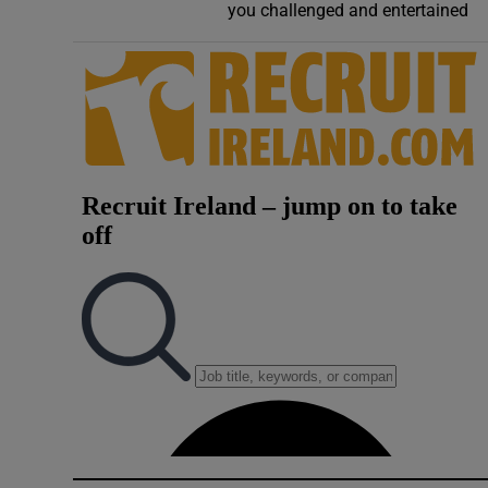
you challenged and entertained