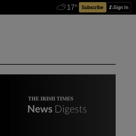
Subscribe
Sign In