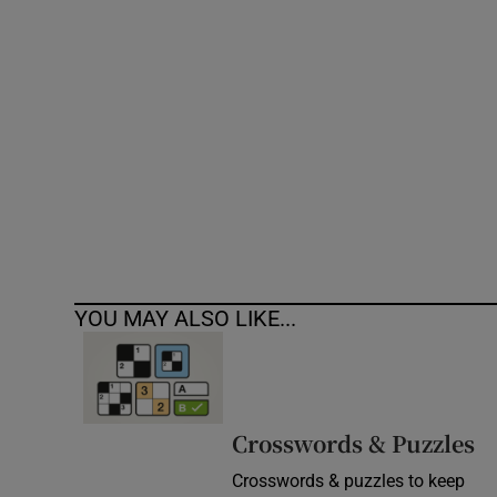
Competiti
Newslette
Weather F
YOU MAY ALSO LIKE...
Crosswords & Puzzles
Crosswords & puzzles to keep