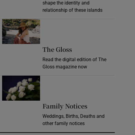
shape the identity and
relationship of these islands
Opens in new window
Opens in new wind
The Gloss
Read the digital edition of The
Gloss magazine now
Opens in new window
Opens in new 
Family Notices
Weddings, Births, Deaths and
other family notices