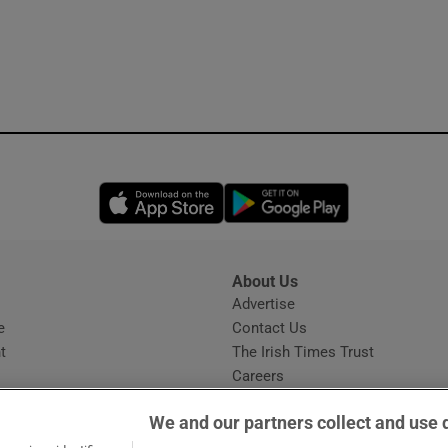
Opens in new window
Opens in new 
About Us
s
Advertise
Opens in new window
e
Contact Us
t
The Irish Times Trust
Careers
Share a confidential tip
We and our partners collect and use 