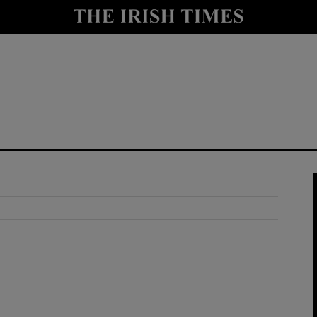
y
Show Technology sub sections
Show Science sub sections
Show Motors sub sections
Show Podcasts sub sections