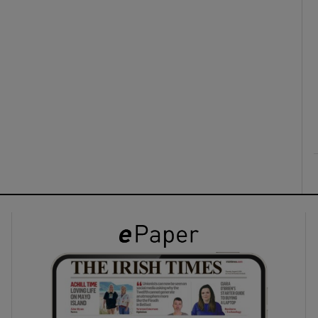
ons
rs
orecast