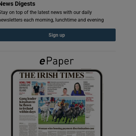
News Digests
Stay on top of the latest news with our daily
newsletters each morning, lunchtime and evening
Sign up