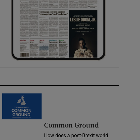
Common Ground
How does a post-Brexit world