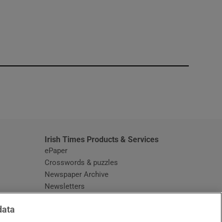
window
Irish Times Products & Services
ePaper
Crosswords & puzzles
Newspaper Archive
Newsletters
Opens in new window
Article Index
data
Opens in new window
Discount Codes