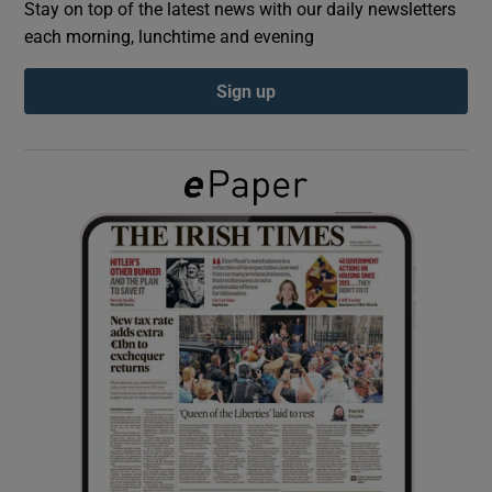
Stay on top of the latest news with our daily newsletters
each morning, lunchtime and evening
Show Podcasts sub sections
Sign up
Show Gaeilge sub sections
Show History sub sections
 window
Show Sponsored sub sections