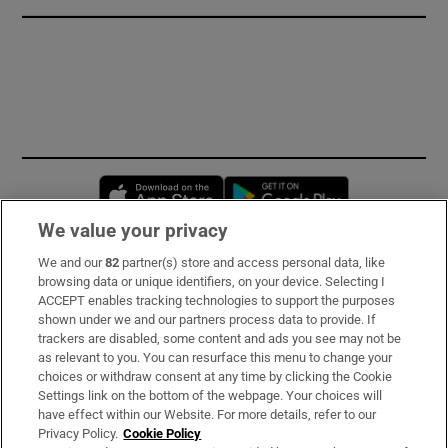
Opens in new window
Opens in new 
We value your privacy
We and our
82
partner(s) store and access personal data, like
Subscribe
browsing data or unique identifiers, on your device. Selecting I
ACCEPT enables tracking technologies to support the purposes
Support
shown under we and our partners process data to provide. If
trackers are disabled, some content and ads you see may not be
About Us
as relevant to you. You can resurface this menu to change your
choices or withdraw consent at any time by clicking the Cookie
Irish Times Products & Services
Settings link on the bottom of the webpage. Your choices will
have effect within our Website. For more details, refer to our
Privacy Policy.
Cookie Policy