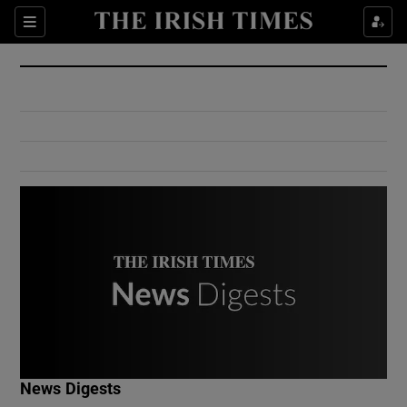
Show Culture sub sections
Sections
Show Environment sub sections
Show Technology sub sections
Show Science sub sections
Show Motors sub sections
News Digests