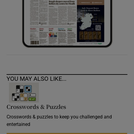
YOU MAY ALSO LIKE...
Crosswords & Puzzles
Crosswords & puzzles to keep you challenged and
entertained