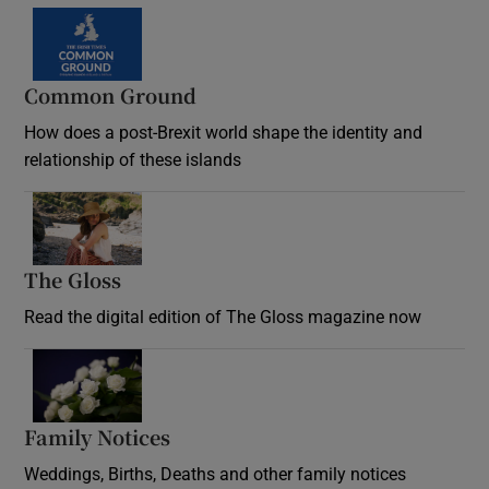
Common Ground
How does a post-Brexit world shape the identity and
relationship of these islands
Opens in new window
The Gloss
Opens in new window
Read the digital edition of The Gloss magazine now
Opens in new window
Family Notices
Opens in new window
Weddings, Births, Deaths and other family notices