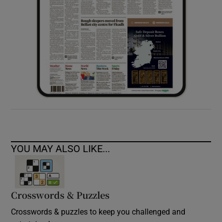
YOU MAY ALSO LIKE...
Crosswords & Puzzles
Crosswords & puzzles to keep you challenged and