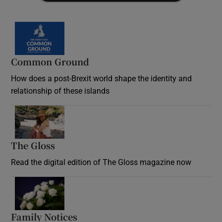
Common Ground
How does a post-Brexit world shape the identity and
relationship of these islands
Opens in new window
The Gloss
Opens in new window
Read the digital edition of The Gloss magazine now
Opens in new window
Family Notices
Opens in new window