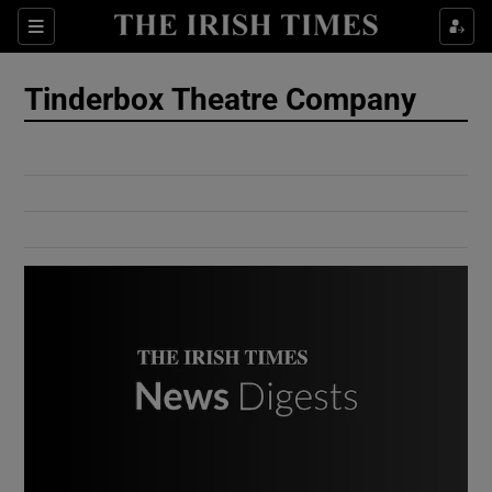
Show Culture sub sections
Sections
Show Environment sub sections
Tinderbox Theatre Company
Show Technology sub sections
Show Science sub sections
Show Motors sub sections