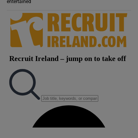
entertained