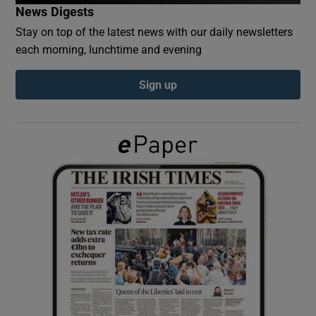
News Digests
Stay on top of the latest news with our daily newsletters
Show Podcasts sub sections
each morning, lunchtime and evening
Sign up
Show Gaeilge sub sections
Show History sub sections
 window
Show Sponsored sub sections