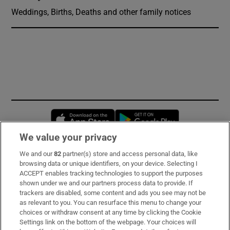
Weddings, Births, Deaths and other family notices
Opens in new window
Opens in new 
We value your privacy
We and our
82
partner(s) store and access personal data, like
Subscribe
browsing data or unique identifiers, on your device. Selecting I
ACCEPT enables tracking technologies to support the purposes
Support
shown under we and our partners process data to provide. If
trackers are disabled, some content and ads you see may not be
About Us
as relevant to you. You can resurface this menu to change your
choices or withdraw consent at any time by clicking the Cookie
Irish Times Products & Services
Settings link on the bottom of the webpage. Your choices will