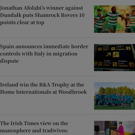
Jonathan Afolabi’s winner against
Dundalk puts Shamrock Rovers 10
points clear at top
Spain announces immediate border
controls with Italy in migration
dispute
Ireland win the R&A Trophy at the
Home Internationals at Woodbrook
The Irish Times view on the
manosphere and tradwives: