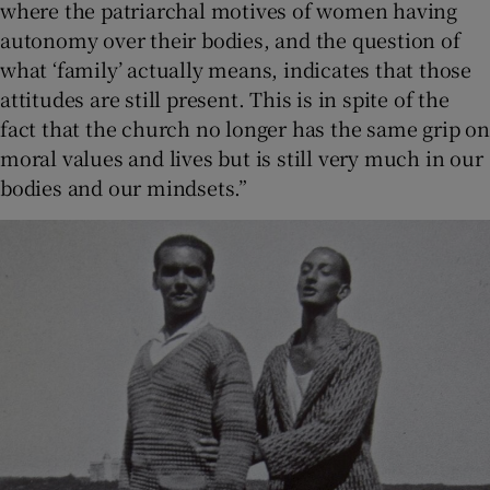
where the patriarchal motives of women having
autonomy over their bodies, and the question of
what ‘family’ actually means, indicates that those
attitudes are still present. This is in spite of the
fact that the church no longer has the same grip on
moral values and lives but is still very much in our
bodies and our mindsets.”