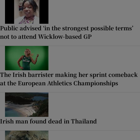
Public advised ‘in the strongest possible terms’
not to attend Wicklow-based GP
The Irish barrister making her sprint comeback
at the European Athletics Championships
Irish man found dead in Thailand