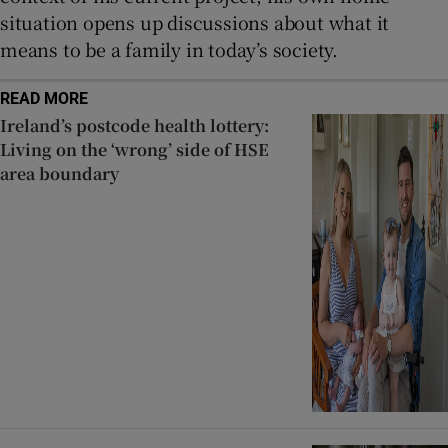
situation opens up discussions about what it
means to be a family in today’s society.
READ MORE
Ireland’s postcode health lottery:
Living on the ‘wrong’ side of HSE
area boundary