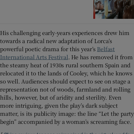
His challenging early-years experiences drew him
towards a radical new adaptation of Lorca’s
powerful poetic drama for this year’s
Belfast
International Arts Festival
. He has removed it from
the steamy heat of 1930s rural southern Spain and
relocated it to the lands of Cooley, which he knows
so well. Audiences should expect to see on stage a
representation not of woods, farmland and rolling
hills, however, but of aridity and sterility. Even
more intriguing, given the play’s dark subject
matter, is its publicity image: the line “Let the party
begin” accompanied by a woman’s screaming face.