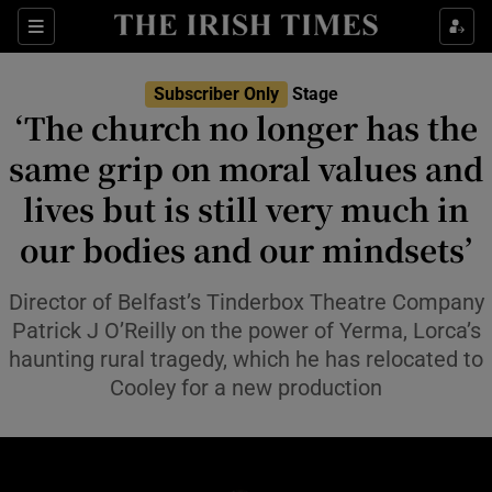
Sections
Subscriber Only
Stage
‘The church no longer has the
same grip on moral values and
lives but is still very much in
Show Environment sub sections
our bodies and our mindsets’
Show Technology sub sections
Director of Belfast’s Tinderbox Theatre Company
Show Science sub sections
Patrick J O’Reilly on the power of Yerma, Lorca’s
haunting rural tragedy, which he has relocated to
Cooley for a new production