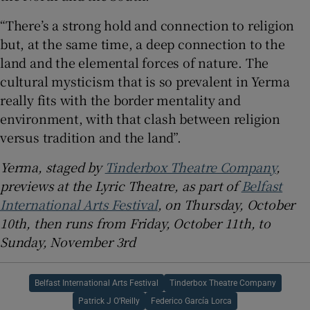
“There’s a strong hold and connection to religion
but, at the same time, a deep connection to the
land and the elemental forces of nature. The
cultural mysticism that is so prevalent in Yerma
really fits with the border mentality and
environment, with that clash between religion
versus tradition and the land”.
Yerma, staged by
Tinderbox Theatre Company
,
previews at the Lyric Theatre, as part of
Belfast
International Arts Festival
, on Thursday, October
10th, then runs from Friday, October 11th, to
Sunday, November 3rd
Belfast International Arts Festival
Tinderbox Theatre Company
Patrick J O’Reilly
Federico García Lorca