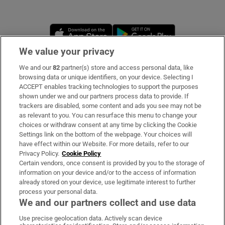
Opens in new window
Opens in new 
We value your privacy
We and our
82
partner(s) store and access personal data, like
Subscribe
browsing data or unique identifiers, on your device. Selecting I
ACCEPT enables tracking technologies to support the purposes
Support
shown under we and our partners process data to provide. If
trackers are disabled, some content and ads you see may not be
About Us
as relevant to you. You can resurface this menu to change your
choices or withdraw consent at any time by clicking the Cookie
Irish Times Products & Services
Settings link on the bottom of the webpage. Your choices will
have effect within our Website. For more details, refer to our
Privacy Policy.
Cookie Policy
OUR PARTNERS:
Certain vendors, once consent is provided by you to the storage of
information on your device and/or to the access of information
already stored on your device, use legitimate interest to further
process your personal data.
We and our partners collect and use data
Use precise geolocation data. Actively scan device