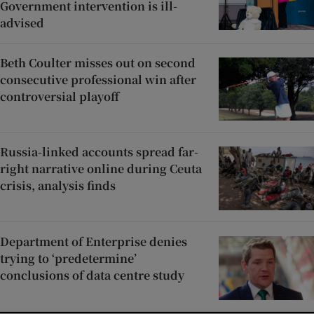
Government intervention is ill-
advised
Beth Coulter misses out on second
consecutive professional win after
controversial playoff
Russia-linked accounts spread far-
right narrative online during Ceuta
crisis, analysis finds
Department of Enterprise denies
trying to ‘predetermine’
conclusions of data centre study