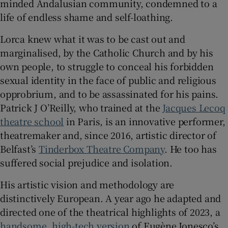
minded Andalusian community, condemned to a
life of endless shame and self-loathing.
Lorca knew what it was to be cast out and
marginalised, by the Catholic Church and by his
own people, to struggle to conceal his forbidden
sexual identity in the face of public and religious
opprobrium, and to be assassinated for his pains.
Patrick J O’Reilly, who trained at the
Jacques Lecoq
theatre school
in Paris, is an innovative performer,
theatremaker and, since 2016, artistic director of
Belfast’s
Tinderbox Theatre Company
. He too has
suffered social prejudice and isolation.
His artistic vision and methodology are
distinctively European. A year ago he adapted and
directed one of the theatrical highlights of 2023, a
handsome, high-tech version
of Eugène Ionesco’s