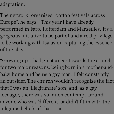
adaptation.
The network “organises rooftop festivals across
Europe”, he says. “This year I have already
performed in Faro, Rotterdam and Marseilles. It’s a
gorgeous initiative to be part of and a real privilege
to be working with Isaias on capturing the essence
of the play.
“Growing up, I had great anger towards the church
for two major reasons: being born in a mother-and-
baby home and being a gay man. I felt constantly
an outsider. The church wouldn’t recognise the fact
that I was an ‘illegitimate’ son, and, as a gay
teenager, there was so much contempt around
anyone who was ‘different’ or didn’t fit in with the
religious beliefs of that time.