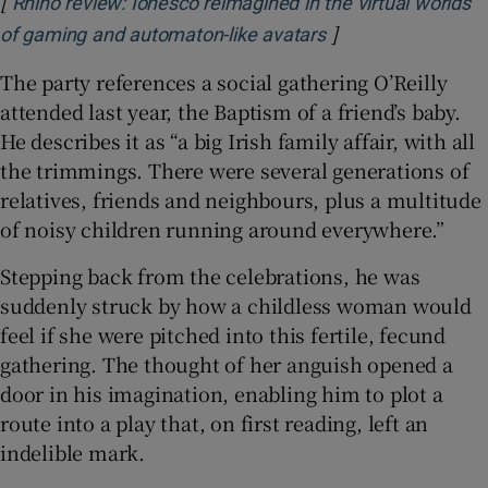
[
Rhino review: Ionesco reimagined in the virtual worlds
]
Opens in new win
of gaming and automaton-like avatars
The party references a social gathering O’Reilly
attended last year, the Baptism of a friend’s baby.
He describes it as “a big Irish family affair, with all
the trimmings. There were several generations of
relatives, friends and neighbours, plus a multitude
of noisy children running around everywhere.”
Stepping back from the celebrations, he was
suddenly struck by how a childless woman would
feel if she were pitched into this fertile, fecund
gathering. The thought of her anguish opened a
door in his imagination, enabling him to plot a
route into a play that, on first reading, left an
indelible mark.