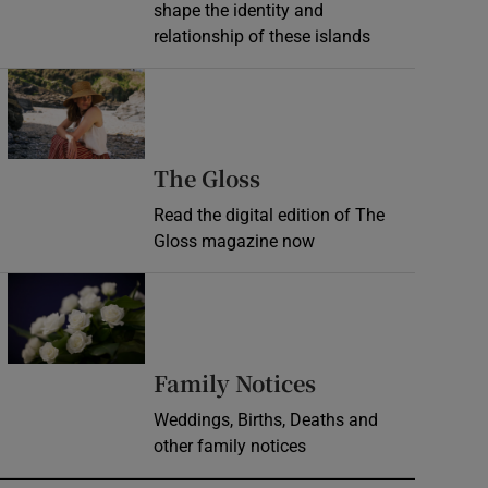
shape the identity and
relationship of these islands
Opens in new window
Opens in new wind
The Gloss
Read the digital edition of The
Gloss magazine now
Opens in new window
Opens in new 
Family Notices
Weddings, Births, Deaths and
other family notices