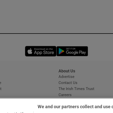
Opens in new window
Opens in new 
About Us
s
Advertise
Opens in new window
e
Contact Us
t
The Irish Times Trust
Careers
Share a confidential tip
We and our partners collect and use 