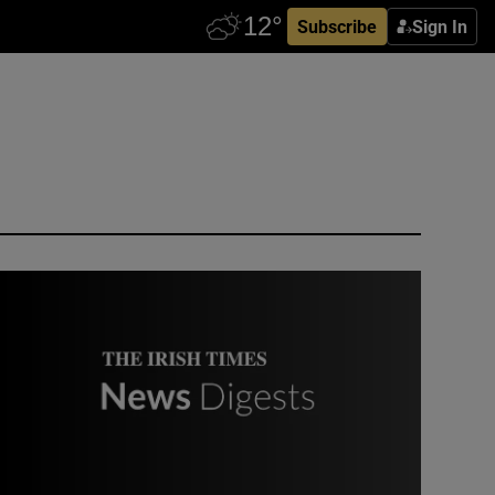
Subscribe
Sign In