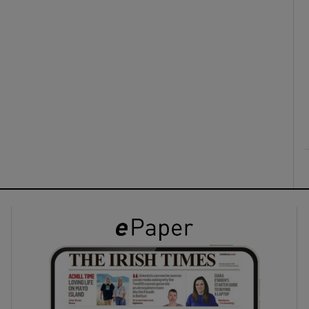
ons
rs
orecast