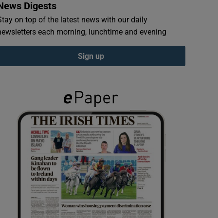
News Digests
Stay on top of the latest news with our daily
newsletters each morning, lunchtime and evening
Sign up