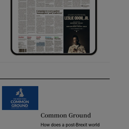
Common Ground
How does a post-Brexit world