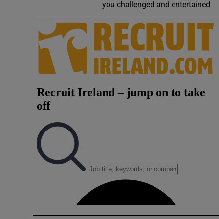
you challenged and entertained