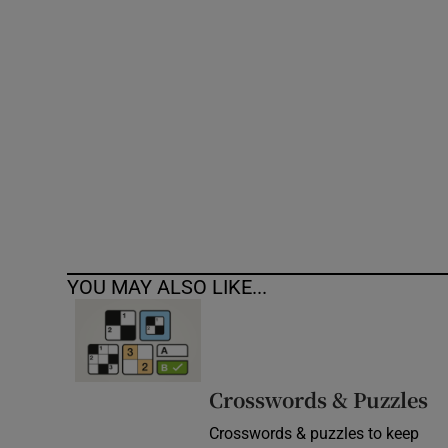
Competiti
Newslette
Weather F
YOU MAY ALSO LIKE...
Crosswords & Puzzles
Crosswords & puzzles to keep