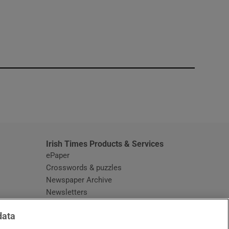
window
Irish Times Products & Services
ePaper
Crosswords & puzzles
Newspaper Archive
Newsletters
Opens in new window
Article Index
data
Opens in new window
Discount Codes