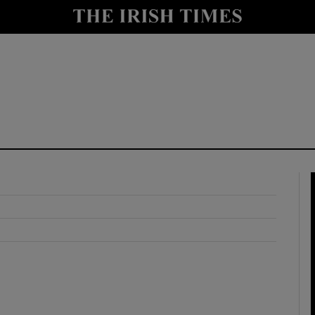
y
Show Technology sub sections
Show Science sub sections
Show Motors sub sections
Show Podcasts sub sections