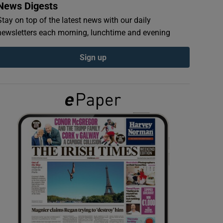
News Digests
Stay on top of the latest news with our daily
newsletters each morning, lunchtime and evening
Sign up