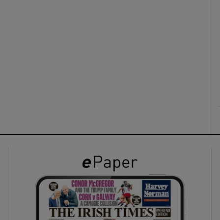
ons
rs
orecast