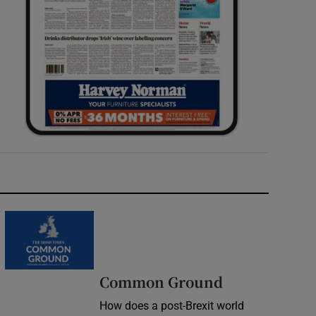
Common Ground
How does a post-Brexit world