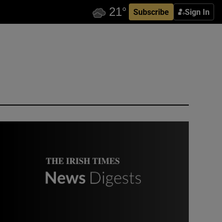
Subscribe
Sign In