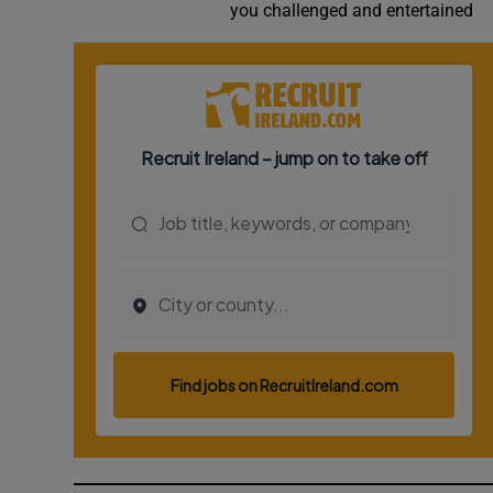
you challenged and entertained