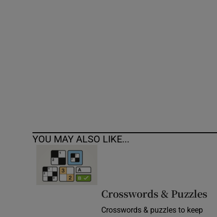
Competiti
Newslette
Weather F
YOU MAY ALSO LIKE...
Crosswords & Puzzles
Crosswords & puzzles to keep