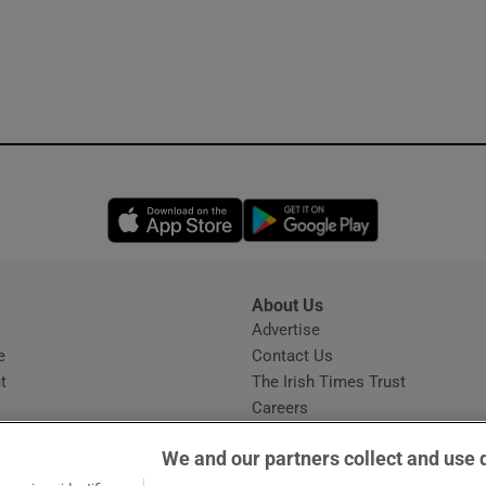
Opens in new window
Opens in new 
About Us
s
Advertise
Opens in new window
e
Contact Us
t
The Irish Times Trust
Careers
Share a confidential tip
We and our partners collect and use 