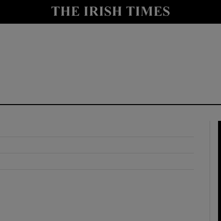
y
Show Technology sub sections
Show Science sub sections
Show Motors sub sections
Show Podcasts sub sections