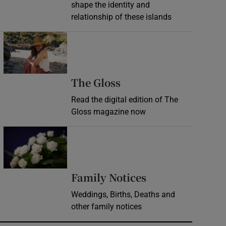
shape the identity and
relationship of these islands
Opens in new window
Opens in new wind
The Gloss
Read the digital edition of The
Gloss magazine now
Opens in new window
Opens in new 
Family Notices
Weddings, Births, Deaths and
other family notices