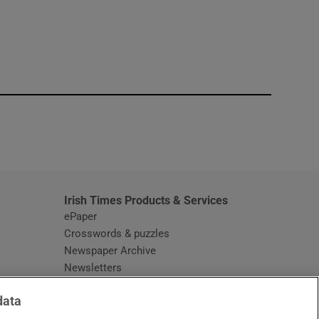
window
Irish Times Products & Services
ePaper
Crosswords & puzzles
Newspaper Archive
Newsletters
Opens in new window
Article Index
data
Opens in new window
Discount Codes