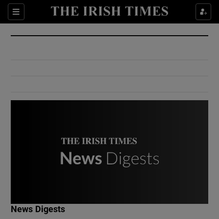
Show Culture sub sections
Sections
Show Environment sub sections
Show Technology sub sections
Show Science sub sections
Show Motors sub sections
News Digests