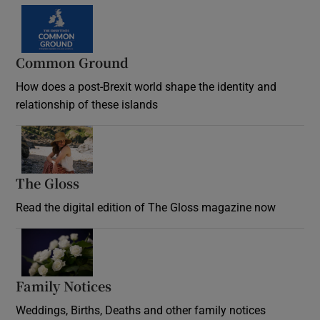
Common Ground
How does a post-Brexit world shape the identity and
relationship of these islands
Opens in new window
The Gloss
Opens in new window
Read the digital edition of The Gloss magazine now
Opens in new window
Family Notices
Opens in new window
Weddings, Births, Deaths and other family notices