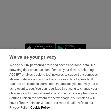
Opens in new window
Opens in new 
We value your privacy
We and our
82
partner(s) store and access personal data, like
Subscribe
browsing data or unique identifiers, on your device. Selecting I
ACCEPT enables tracking technologies to support the purposes
Support
shown under we and our partners process data to provide. If
trackers are disabled, some content and ads you see may not be
About Us
as relevant to you. You can resurface this menu to change your
choices or withdraw consent at any time by clicking the Cookie
Irish Times Products & Services
Settings link on the bottom of the webpage. Your choices will
have effect within our Website. For more details, refer to our
Privacy Policy.
Cookie Policy