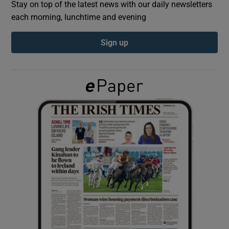
Stay on top of the latest news with our daily newsletters
each morning, lunchtime and evening
Show Podcasts sub sections
Sign up
Show Gaeilge sub sections
Show History sub sections
 window
Show Sponsored sub sections