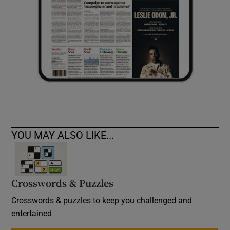
YOU MAY ALSO LIKE...
Crosswords & Puzzles
Crosswords & puzzles to keep you challenged and
entertained