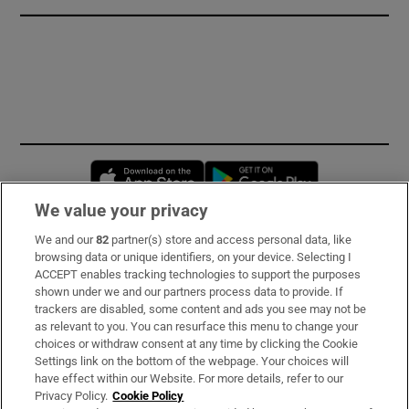
Opens in new window
Opens in new 
We value your privacy
We and our
82
partner(s) store and access personal data, like
Subscribe
browsing data or unique identifiers, on your device. Selecting I
ACCEPT enables tracking technologies to support the purposes
Support
shown under we and our partners process data to provide. If
trackers are disabled, some content and ads you see may not be
About Us
as relevant to you. You can resurface this menu to change your
choices or withdraw consent at any time by clicking the Cookie
Irish Times Products & Services
Settings link on the bottom of the webpage. Your choices will
have effect within our Website. For more details, refer to our
Privacy Policy.
Cookie Policy