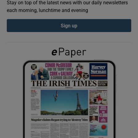
Stay on top of the latest news with our daily newsletters
each morning, lunchtime and evening
Show Podcasts sub sections
Sign up
Show Gaeilge sub sections
Show History sub sections
 window
Show Sponsored sub sections