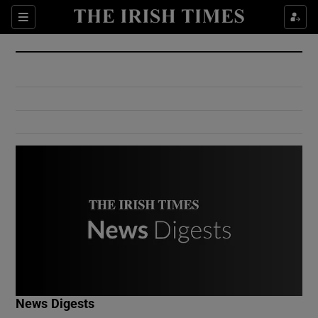
Show Culture sub sections
Sections
Show Environment sub sections
Show Technology sub sections
Show Science sub sections
Show Motors sub sections
News Digests