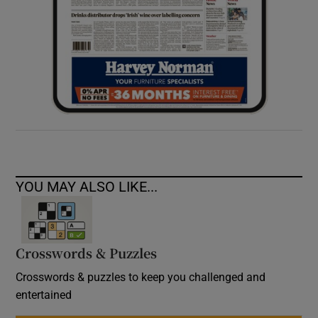
YOU MAY ALSO LIKE...
Crosswords & Puzzles
Crosswords & puzzles to keep you challenged and
entertained