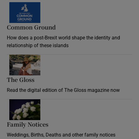
Common Ground
How does a post-Brexit world shape the identity and
relationship of these islands
Opens in new window
The Gloss
Opens in new window
Read the digital edition of The Gloss magazine now
Opens in new window
Family Notices
Opens in new window
Weddings, Births, Deaths and other family notices