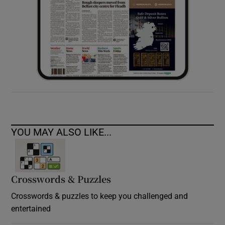
YOU MAY ALSO LIKE...
Crosswords & Puzzles
Crosswords & puzzles to keep you challenged and
entertained