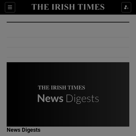
Show Culture sub sections
Sections
Show Environment sub sections
Show Technology sub sections
Show Science sub sections
Show Motors sub sections
News Digests