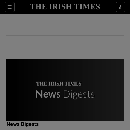
Show Culture sub sections
Sections
Show Environment sub sections
Show Technology sub sections
Show Science sub sections
Show Motors sub sections
News Digests