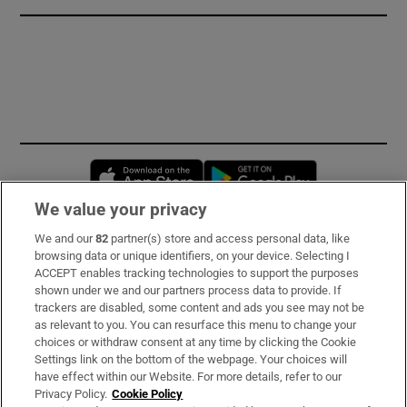
Opens in new window
Opens in new 
We value your privacy
We and our
82
partner(s) store and access personal data, like
Subscribe
browsing data or unique identifiers, on your device. Selecting I
ACCEPT enables tracking technologies to support the purposes
Support
shown under we and our partners process data to provide. If
trackers are disabled, some content and ads you see may not be
About Us
as relevant to you. You can resurface this menu to change your
choices or withdraw consent at any time by clicking the Cookie
Irish Times Products & Services
Settings link on the bottom of the webpage. Your choices will
have effect within our Website. For more details, refer to our
Privacy Policy.
Cookie Policy