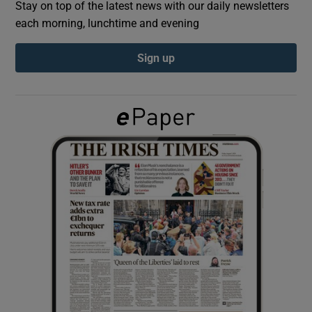
Stay on top of the latest news with our daily newsletters
each morning, lunchtime and evening
Show Podcasts sub sections
Sign up
Show Gaeilge sub sections
Show History sub sections
 window
Show Sponsored sub sections