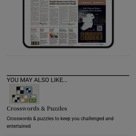
YOU MAY ALSO LIKE...
Crosswords & Puzzles
Crosswords & puzzles to keep you challenged and
entertained