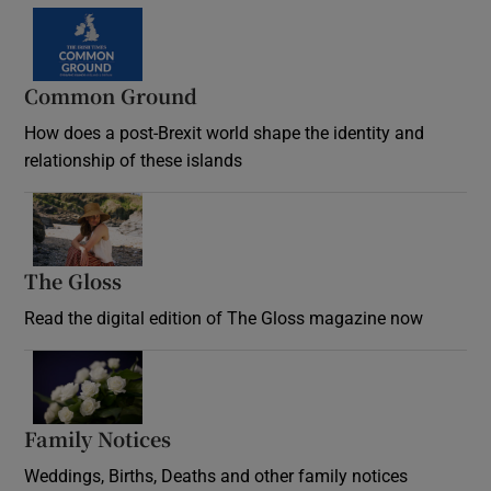
Common Ground
How does a post-Brexit world shape the identity and
relationship of these islands
Opens in new window
The Gloss
Opens in new window
Read the digital edition of The Gloss magazine now
Opens in new window
Family Notices
Opens in new window
Weddings, Births, Deaths and other family notices