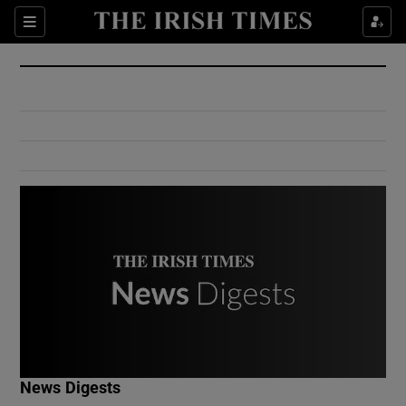
Show Culture sub sections
Sections
Show Environment sub sections
Show Technology sub sections
Show Science sub sections
Show Motors sub sections
News Digests