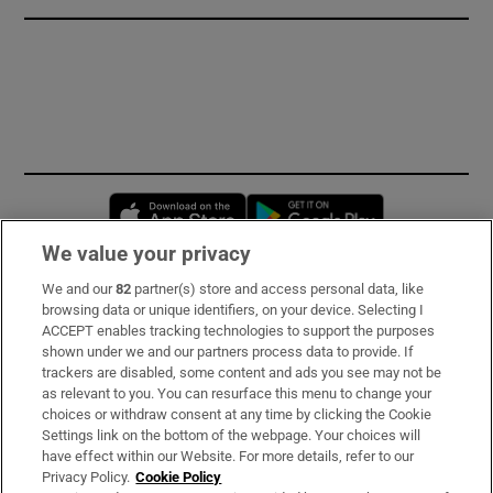
Opens in new window
Opens in new 
We value your privacy
We and our
82
partner(s) store and access personal data, like
Subscribe
browsing data or unique identifiers, on your device. Selecting I
ACCEPT enables tracking technologies to support the purposes
Support
shown under we and our partners process data to provide. If
trackers are disabled, some content and ads you see may not be
About Us
as relevant to you. You can resurface this menu to change your
choices or withdraw consent at any time by clicking the Cookie
Irish Times Products & Services
Settings link on the bottom of the webpage. Your choices will
have effect within our Website. For more details, refer to our
Privacy Policy.
Cookie Policy