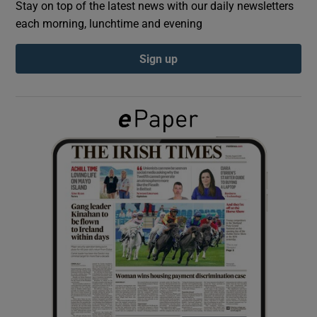
Stay on top of the latest news with our daily newsletters
each morning, lunchtime and evening
Show Podcasts sub sections
Sign up
Show Gaeilge sub sections
Show History sub sections
 window
Show Sponsored sub sections