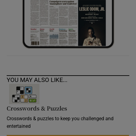
YOU MAY ALSO LIKE...
Crosswords & Puzzles
Crosswords & puzzles to keep you challenged and
entertained