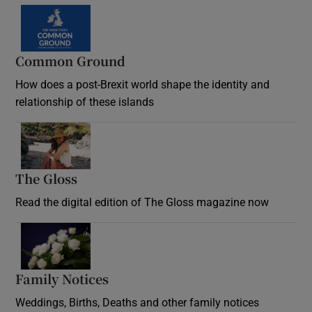
Common Ground
How does a post-Brexit world shape the identity and
relationship of these islands
Opens in new window
The Gloss
Opens in new window
Read the digital edition of The Gloss magazine now
Opens in new window
Family Notices
Opens in new window
Weddings, Births, Deaths and other family notices