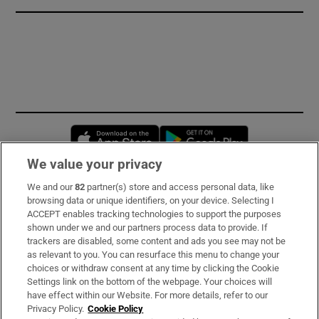
Opens in new window
Opens in new 
We value your privacy
We and our
82
partner(s) store and access personal data, like
Subscribe
browsing data or unique identifiers, on your device. Selecting I
ACCEPT enables tracking technologies to support the purposes
Support
shown under we and our partners process data to provide. If
trackers are disabled, some content and ads you see may not be
About Us
as relevant to you. You can resurface this menu to change your
choices or withdraw consent at any time by clicking the Cookie
Irish Times Products & Services
Settings link on the bottom of the webpage. Your choices will
have effect within our Website. For more details, refer to our
Privacy Policy.
Cookie Policy