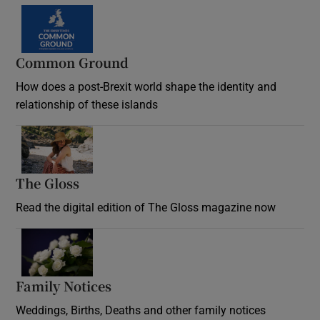
Common Ground
How does a post-Brexit world shape the identity and
relationship of these islands
Opens in new window
The Gloss
Opens in new window
Read the digital edition of The Gloss magazine now
Opens in new window
Family Notices
Opens in new window
Weddings, Births, Deaths and other family notices