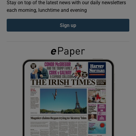
Stay on top of the latest news with our daily newsletters
each morning, lunchtime and evening
Show Podcasts sub sections
Sign up
Show Gaeilge sub sections
Show History sub sections
 window
Show Sponsored sub sections