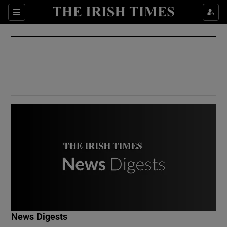
Show Culture sub sections
Sections
Show Environment sub sections
Show Technology sub sections
Show Science sub sections
Show Motors sub sections
News Digests