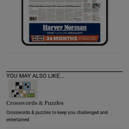
YOU MAY ALSO LIKE...
Crosswords & Puzzles
Crosswords & puzzles to keep you challenged and
entertained