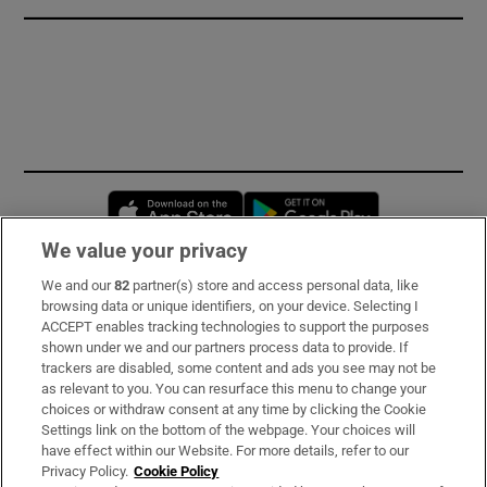
Opens in new window
Opens in new 
We value your privacy
We and our
82
partner(s) store and access personal data, like
Subscribe
browsing data or unique identifiers, on your device. Selecting I
ACCEPT enables tracking technologies to support the purposes
Support
shown under we and our partners process data to provide. If
trackers are disabled, some content and ads you see may not be
About Us
as relevant to you. You can resurface this menu to change your
choices or withdraw consent at any time by clicking the Cookie
Irish Times Products & Services
Settings link on the bottom of the webpage. Your choices will
have effect within our Website. For more details, refer to our
Privacy Policy.
Cookie Policy