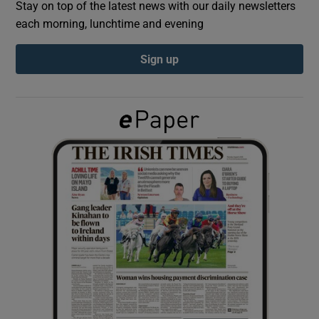
Stay on top of the latest news with our daily newsletters
each morning, lunchtime and evening
Show Podcasts sub sections
Sign up
Show Gaeilge sub sections
Show History sub sections
 window
Show Sponsored sub sections