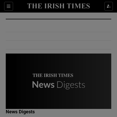
Show Culture sub sections
Sections
Show Environment sub sections
Show Technology sub sections
Show Science sub sections
Show Motors sub sections
News Digests