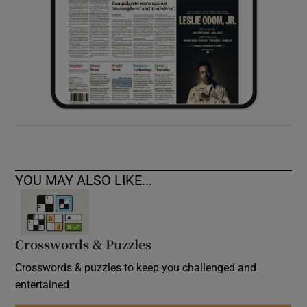
YOU MAY ALSO LIKE...
Crosswords & Puzzles
Crosswords & puzzles to keep you challenged and
entertained