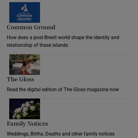
Common Ground
How does a post-Brexit world shape the identity and
relationship of these islands
Opens in new window
The Gloss
Opens in new window
Read the digital edition of The Gloss magazine now
Opens in new window
Family Notices
Opens in new window
Weddings, Births, Deaths and other family notices