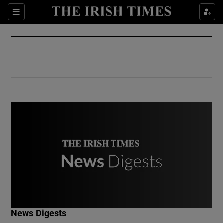
Show Culture sub sections
Sections
Show Environment sub sections
Show Technology sub sections
Show Science sub sections
Show Motors sub sections
News Digests