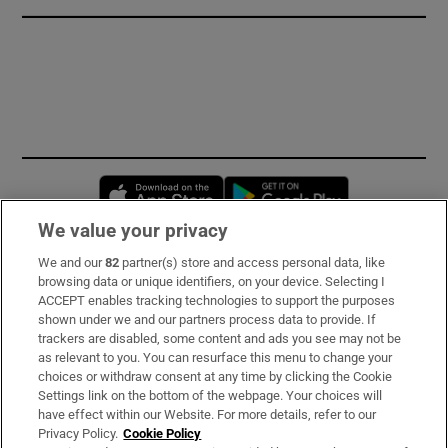
Opens in new window
Opens in new 
We value your privacy
We and our
82
partner(s) store and access personal data, like
Subscribe
browsing data or unique identifiers, on your device. Selecting I
ACCEPT enables tracking technologies to support the purposes
Support
shown under we and our partners process data to provide. If
trackers are disabled, some content and ads you see may not be
About Us
as relevant to you. You can resurface this menu to change your
choices or withdraw consent at any time by clicking the Cookie
Irish Times Products & Services
Settings link on the bottom of the webpage. Your choices will
have effect within our Website. For more details, refer to our
Privacy Policy.
Cookie Policy