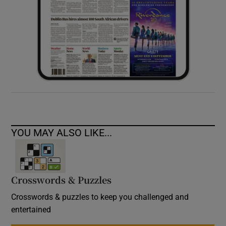
YOU MAY ALSO LIKE...
Crosswords & Puzzles
Crosswords & puzzles to keep you challenged and
entertained