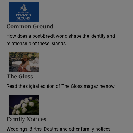
Common Ground
How does a post-Brexit world shape the identity and
relationship of these islands
Opens in new window
The Gloss
Opens in new window
Read the digital edition of The Gloss magazine now
Opens in new window
Family Notices
Opens in new window
Weddings, Births, Deaths and other family notices