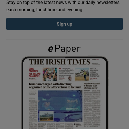
Stay on top of the latest news with our daily newsletters
each morning, lunchtime and evening
Show Podcasts sub sections
Sign up
Show Gaeilge sub sections
Show History sub sections
 window
Show Sponsored sub sections