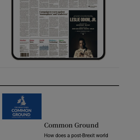
Common Ground
How does a post-Brexit world