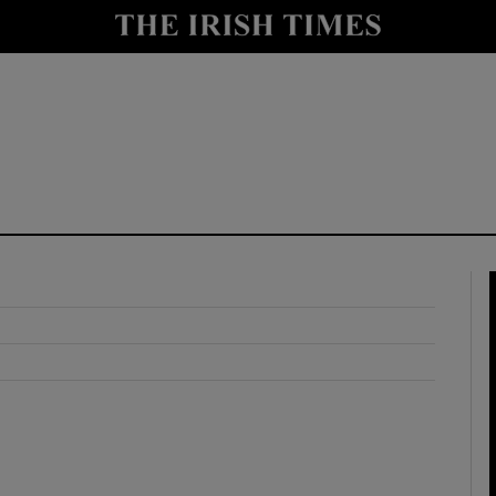
y
Show Technology sub sections
Show Science sub sections
Show Motors sub sections
Show Podcasts sub sections