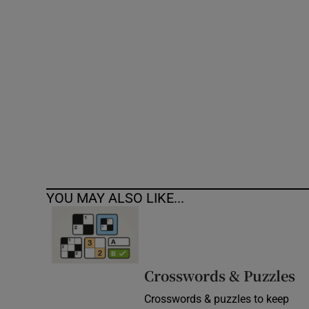
Competiti
Newslette
Weather F
YOU MAY ALSO LIKE...
Crosswords & Puzzles
Crosswords & puzzles to keep