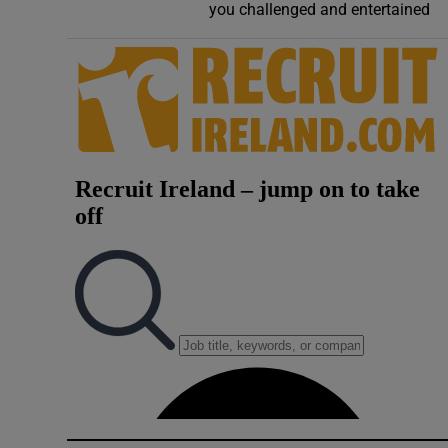
you challenged and entertained