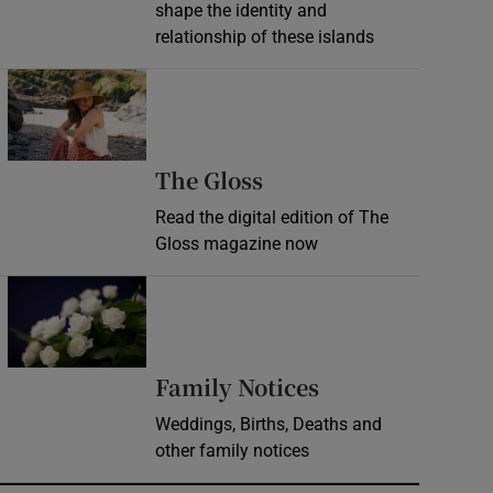
shape the identity and
relationship of these islands
Opens in new window
Opens in new wind
The Gloss
Read the digital edition of The
Gloss magazine now
Opens in new window
Opens in new 
Family Notices
Weddings, Births, Deaths and
other family notices