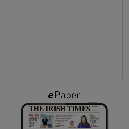
ons
rs
orecast