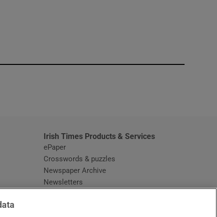
window
Irish Times Products & Services
ePaper
Crosswords & puzzles
Newspaper Archive
Newsletters
Opens in new window
Article Index
data
Opens in new window
Discount Codes