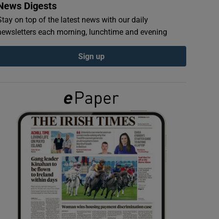
News Digests
Stay on top of the latest news with our daily
newsletters each morning, lunchtime and evening
Sign up