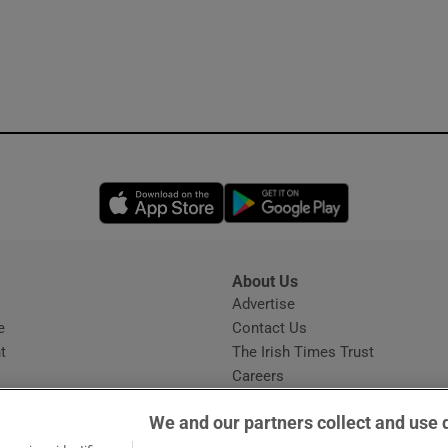
Opens in new window
Opens in new 
About Us
s
Advertise
Opens in new window
e
Contact Us
t
The Irish Times Trust
Careers
Share a confidential tip
We and our partners collect and use 