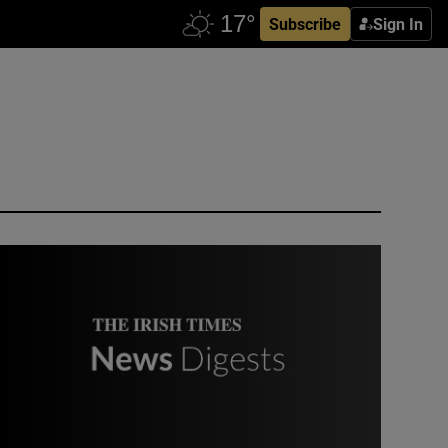
Subscribe
Sign In