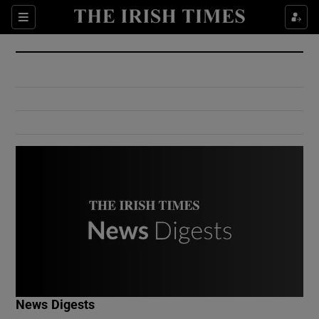
Show Culture sub sections
Sections
Show Environment sub sections
Show Technology sub sections
Show Science sub sections
Show Motors sub sections
News Digests