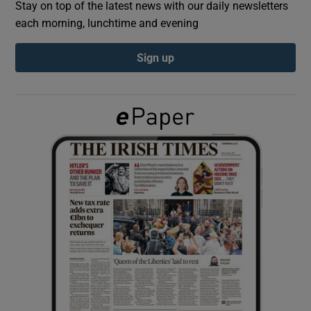
Stay on top of the latest news with our daily newsletters
each morning, lunchtime and evening
Show Podcasts sub sections
Sign up
Show Gaeilge sub sections
Show History sub sections
 window
Show Sponsored sub sections