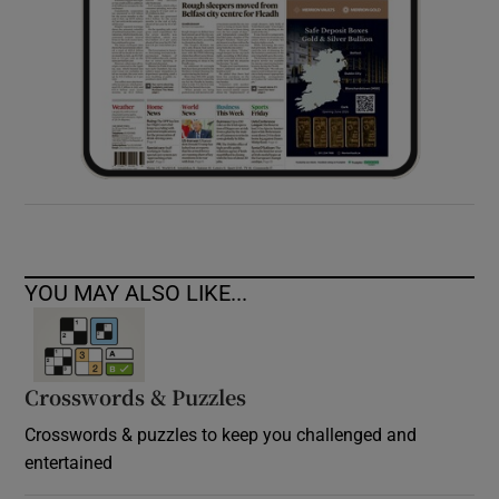
YOU MAY ALSO LIKE...
Crosswords & Puzzles
Crosswords & puzzles to keep you challenged and
entertained