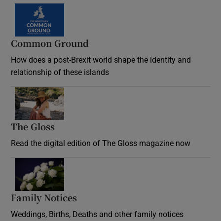
Common Ground
How does a post-Brexit world shape the identity and
relationship of these islands
Opens in new window
The Gloss
Opens in new window
Read the digital edition of The Gloss magazine now
Opens in new window
Family Notices
Opens in new window
Weddings, Births, Deaths and other family notices