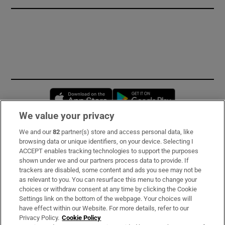
Opens in new window
Opens in new 
We value your privacy
We and our
82
partner(s) store and access personal data, like
Subscribe
browsing data or unique identifiers, on your device. Selecting I
ACCEPT enables tracking technologies to support the purposes
Support
shown under we and our partners process data to provide. If
trackers are disabled, some content and ads you see may not be
About Us
as relevant to you. You can resurface this menu to change your
choices or withdraw consent at any time by clicking the Cookie
Irish Times Products & Services
Settings link on the bottom of the webpage. Your choices will
have effect within our Website. For more details, refer to our
Privacy Policy.
Cookie Policy