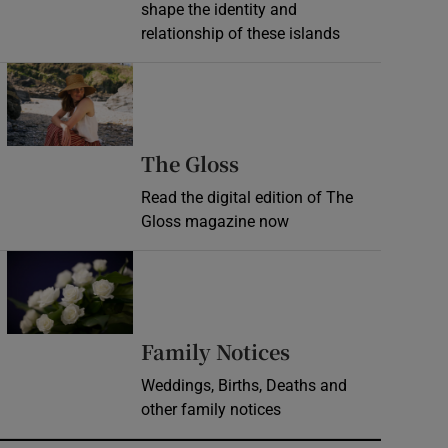
shape the identity and
relationship of these islands
Opens in new window
Opens in new wind
The Gloss
Read the digital edition of The
Gloss magazine now
Opens in new window
Opens in new 
Family Notices
Weddings, Births, Deaths and
other family notices