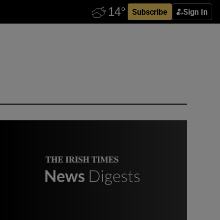
Subscribe
Sign In