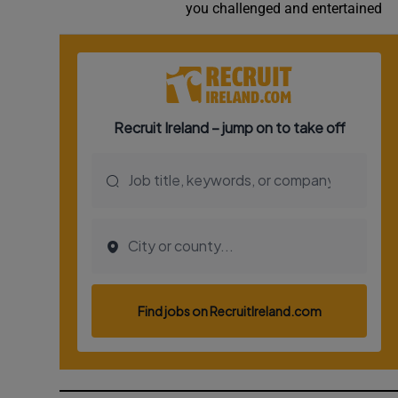
you challenged and entertained