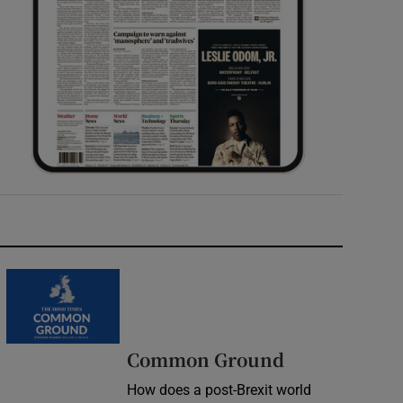
Common Ground
How does a post-Brexit world