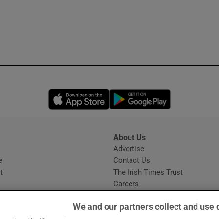
Opens in new window
Opens in new 
About Us
s
Advertise
Opens in new window
e
Contact Us
t
The Irish Times Trust
Careers
Share a confidential tip
We and our partners collect and use 