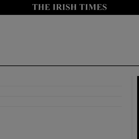
y
Show Technology sub sections
Show Science sub sections
Show Motors sub sections
Show Podcasts sub sections