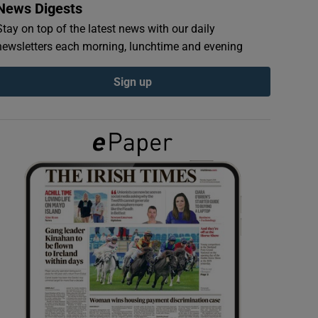
News Digests
Stay on top of the latest news with our daily
newsletters each morning, lunchtime and evening
Sign up