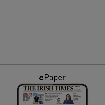
ons
rs
orecast