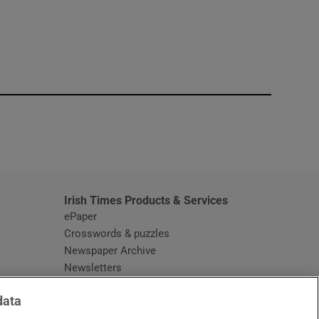
window
Irish Times Products & Services
ePaper
Crosswords & puzzles
Newspaper Archive
Newsletters
Opens in new window
Article Index
data
Opens in new window
Discount Codes