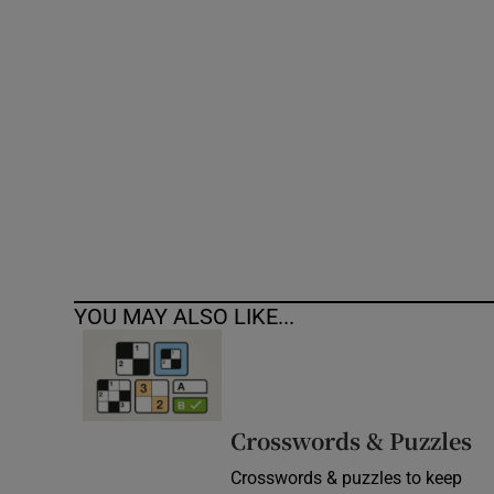
Competiti
Newslette
Weather F
YOU MAY ALSO LIKE...
Crosswords & Puzzles
Crosswords & puzzles to keep