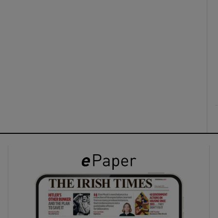
ons
rs
orecast