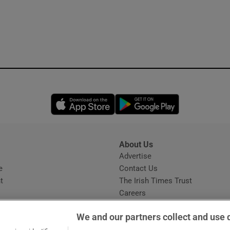
Opens in new window
Opens in new 
About Us
s
Advertise
Opens in new window
e
Contact Us
t
The Irish Times Trust
Careers
Share a confidential tip
We and our partners collect and use 