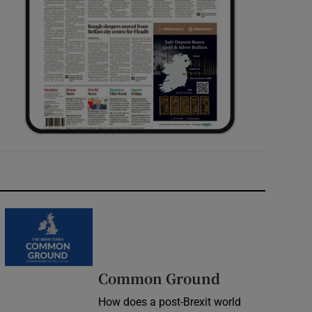
Common Ground
How does a post-Brexit world