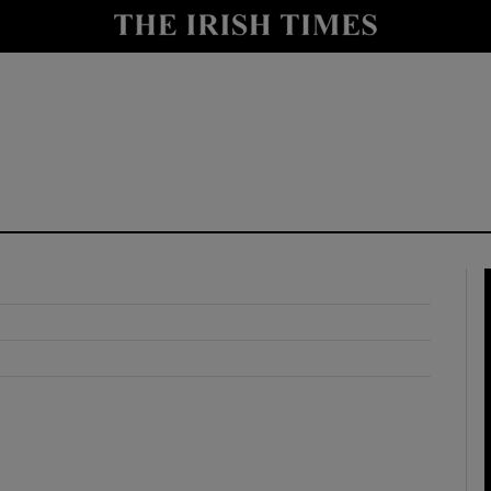
y
Show Technology sub sections
Show Science sub sections
Show Motors sub sections
Show Podcasts sub sections