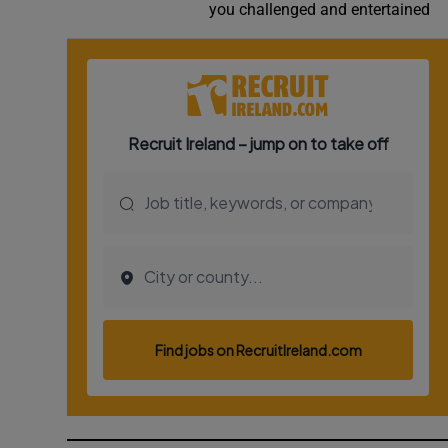
you challenged and entertained