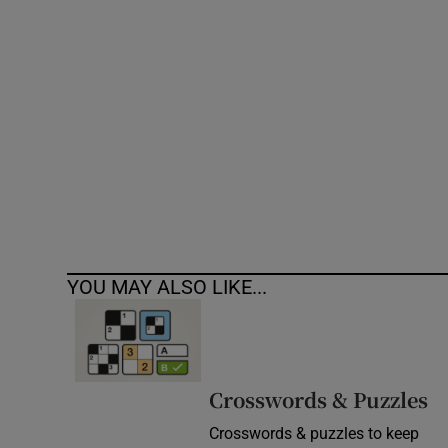
Competiti
Newslette
Weather F
YOU MAY ALSO LIKE...
Crosswords & Puzzles
Crosswords & puzzles to keep