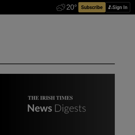
Subscribe
Sign In