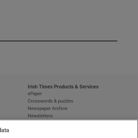
window
Irish Times Products & Services
ePaper
Crosswords & puzzles
Newspaper Archive
Newsletters
Opens in new window
Article Index
data
Opens in new window
Discount Codes