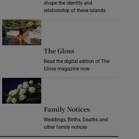
shape the identity and
relationship of these islands
Opens in new window
Opens in new wind
The Gloss
Read the digital edition of The
Gloss magazine now
Opens in new window
Opens in new 
Family Notices
Weddings, Births, Deaths and
other family notices