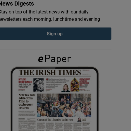
News Digests
Stay on top of the latest news with our daily
newsletters each morning, lunchtime and evening
Sign up