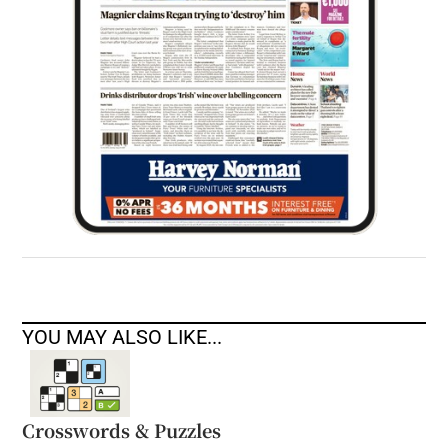
YOU MAY ALSO LIKE...
Crosswords & Puzzles