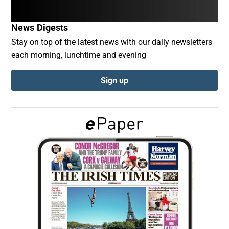
News Digests
Show Podcasts sub sections
Stay on top of the latest news with our daily newsletters
each morning, lunchtime and evening
Sign up
Show Gaeilge sub sections
Show History sub sections
 window
Show Sponsored sub sections