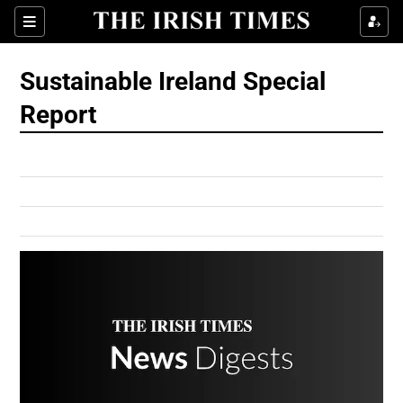
Show Culture sub sections
Sections
Show Environment sub sections
Sustainable Ireland Special
Report
Show Technology sub sections
Show Science sub sections
Show Motors sub sections