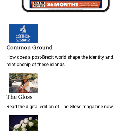
Common Ground
How does a post-Brexit world shape the identity and
relationship of these islands
Opens in new window
The Gloss
Opens in new window
Read the digital edition of The Gloss magazine now
Opens in new window