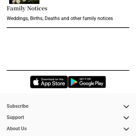
Family Notices
Opens in new window
Weddings, Births, Deaths and other family notices
Opens in new window
Opens in new 
Subscribe
Support
About Us