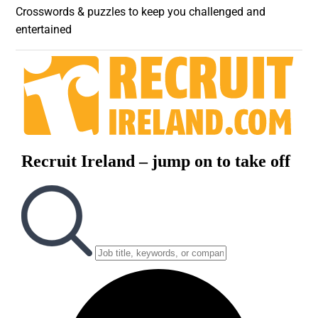
Crosswords & puzzles to keep you challenged and
entertained