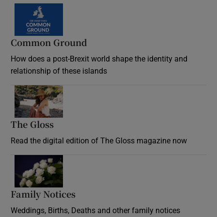
Common Ground
How does a post-Brexit world shape the identity and
relationship of these islands
Opens in new window
The Gloss
Opens in new window
Read the digital edition of The Gloss magazine now
Opens in new window
Family Notices
Opens in new window
Weddings, Births, Deaths and other family notices