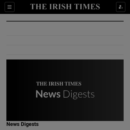
Show Culture sub sections
Sections
Show Environment sub sections
Show Technology sub sections
Show Science sub sections
Show Motors sub sections
News Digests