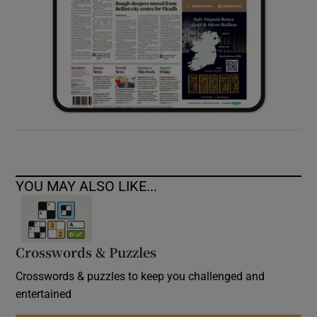
YOU MAY ALSO LIKE...
Crosswords & Puzzles
Crosswords & puzzles to keep you challenged and
entertained