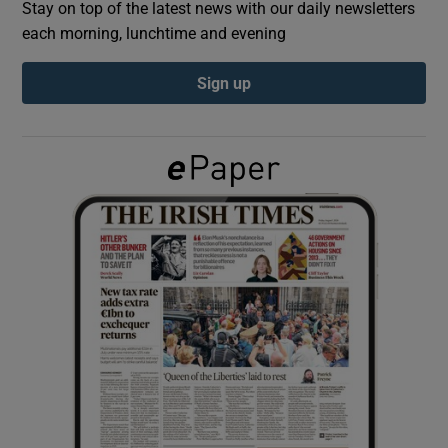
Stay on top of the latest news with our daily newsletters
each morning, lunchtime and evening
Show Podcasts sub sections
Sign up
Show Gaeilge sub sections
Show History sub sections
 window
Show Sponsored sub sections