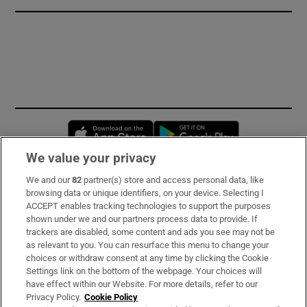
Opens in new window
Opens in new 
We value your privacy
We and our
82
partner(s) store and access personal data, like
Subscribe
browsing data or unique identifiers, on your device. Selecting I
ACCEPT enables tracking technologies to support the purposes
Support
shown under we and our partners process data to provide. If
trackers are disabled, some content and ads you see may not be
About Us
as relevant to you. You can resurface this menu to change your
choices or withdraw consent at any time by clicking the Cookie
Irish Times Products & Services
Settings link on the bottom of the webpage. Your choices will
have effect within our Website. For more details, refer to our
Privacy Policy.
Cookie Policy