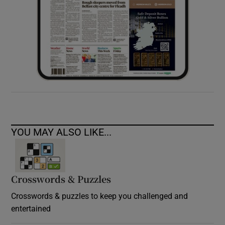
YOU MAY ALSO LIKE...
Crosswords & Puzzles
Crosswords & puzzles to keep you challenged and
entertained