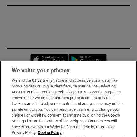
Opens in new window
Opens in new 
We value your privacy
We and our
82
partner(s) store and access personal data, like
Subscribe
browsing data or unique identifiers, on your device. Selecting I
ACCEPT enables tracking technologies to support the purposes
Support
shown under we and our partners process data to provide. If
trackers are disabled, some content and ads you see may not be
About Us
as relevant to you. You can resurface this menu to change your
choices or withdraw consent at any time by clicking the Cookie
Irish Times Products & Services
Settings link on the bottom of the webpage. Your choices will
have effect within our Website. For more details, refer to our
Privacy Policy.
Cookie Policy