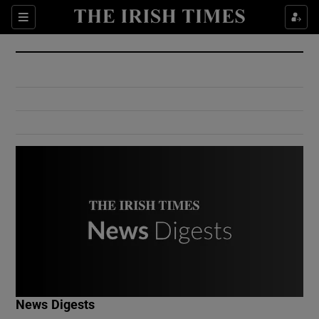
Show Culture sub sections
Sections
Show Environment sub sections
Show Technology sub sections
Show Science sub sections
Show Motors sub sections
News Digests