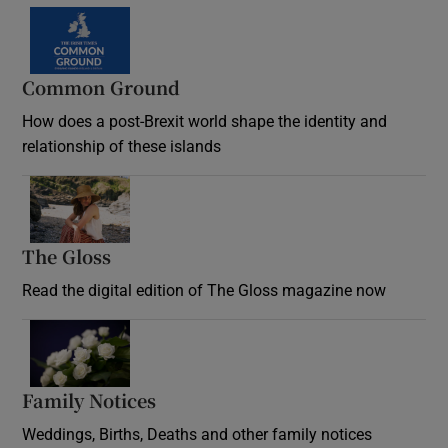
Common Ground
How does a post-Brexit world shape the identity and
relationship of these islands
Opens in new window
The Gloss
Opens in new window
Read the digital edition of The Gloss magazine now
Opens in new window
Family Notices
Opens in new window
Weddings, Births, Deaths and other family notices