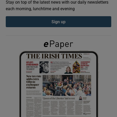
Stay on top of the latest news with our daily newsletters
each morning, lunchtime and evening
Show Podcasts sub sections
Sign up
Show Gaeilge sub sections
Show History sub sections
 window
Show Sponsored sub sections